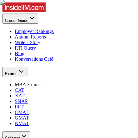
Career Guide
Employer Rankings
Alumni Reports
Write a Story
RTI Query
Blog
Konversations Café
Exams
MBA Exams
CAT
XAT
SNAP
IIFT
CMAT
GMAT
NMAT