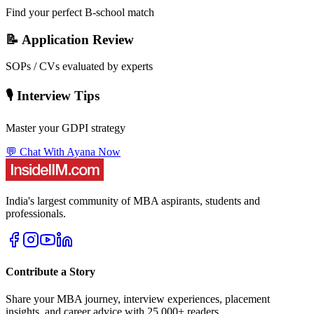
Find your perfect B-school match
📝 Application Review
SOPs / CVs evaluated by experts
🎙️ Interview Tips
Master your GDPI strategy
💬 Chat With Ayana Now
India's largest community of MBA aspirants, students and
professionals.
Contribute a Story
Share your MBA journey, interview experiences, placement
insights, and career advice with 25,000+ readers.