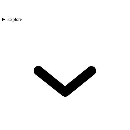
Explore