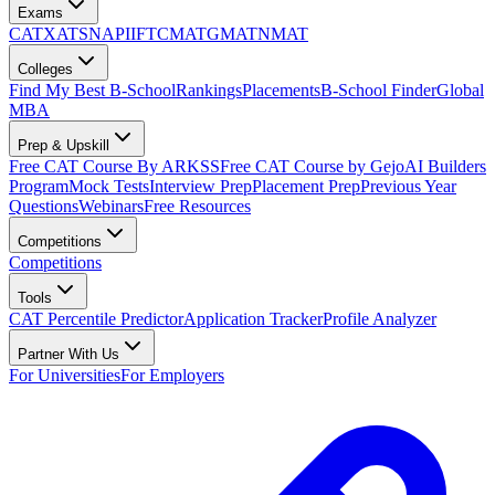
Exams
CAT
XAT
SNAP
IIFT
CMAT
GMAT
NMAT
Colleges
Find My Best B-School
Rankings
Placements
B-School Finder
Global
MBA
Prep & Upskill
Free CAT Course By ARKSS
Free CAT Course by Gejo
AI Builders
Program
Mock Tests
Interview Prep
Placement Prep
Previous Year
Questions
Webinars
Free Resources
Competitions
Competitions
Tools
CAT Percentile Predictor
Application Tracker
Profile Analyzer
Partner With Us
For Universities
For Employers