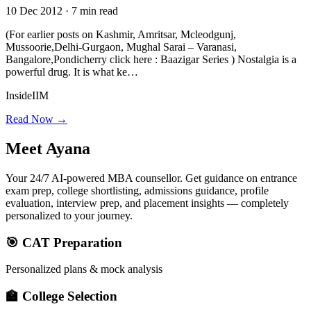
10 Dec 2012 · 7 min read
(For earlier posts on Kashmir, Amritsar, Mcleodgunj,
Mussoorie,Delhi-Gurgaon, Mughal Sarai – Varanasi,
Bangalore,Pondicherry click here : Baazigar Series ) Nostalgia is a
powerful drug. It is what ke…
InsideIIM
Read Now →
Meet
Ayana
Your 24/7 AI-powered MBA counsellor. Get guidance on entrance
exam prep, college shortlisting, admissions guidance, profile
evaluation, interview prep, and placement insights — completely
personalized to your journey.
🎯 CAT Preparation
Personalized plans & mock analysis
🏫 College Selection