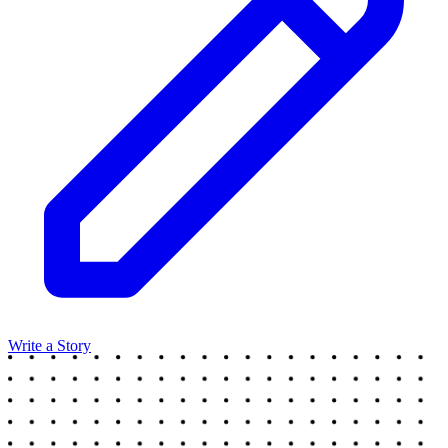
Write a Story