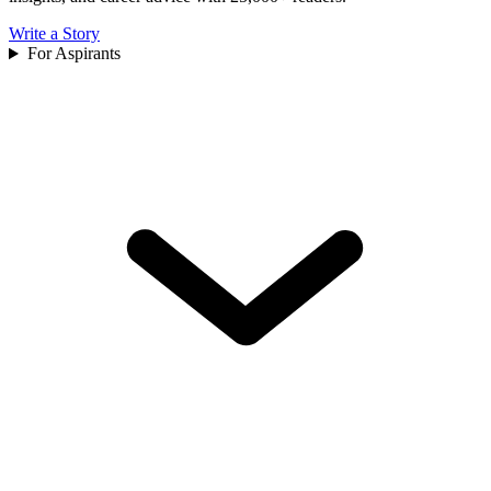
Write a Story
For Aspirants