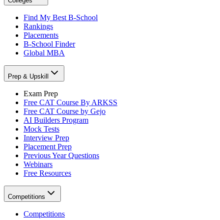
Colleges
Find My Best B-School
Rankings
Placements
B-School Finder
Global MBA
Prep & Upskill
Exam Prep
Free CAT Course By ARKSS
Free CAT Course by Gejo
AI Builders Program
Mock Tests
Interview Prep
Placement Prep
Previous Year Questions
Webinars
Free Resources
Competitions
Competitions