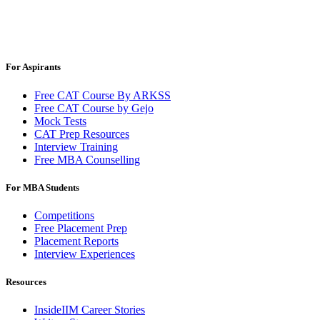
For Aspirants
Free CAT Course By ARKSS
Free CAT Course by Gejo
Mock Tests
CAT Prep Resources
Interview Training
Free MBA Counselling
For MBA Students
Competitions
Free Placement Prep
Placement Reports
Interview Experiences
Resources
InsideIIM Career Stories