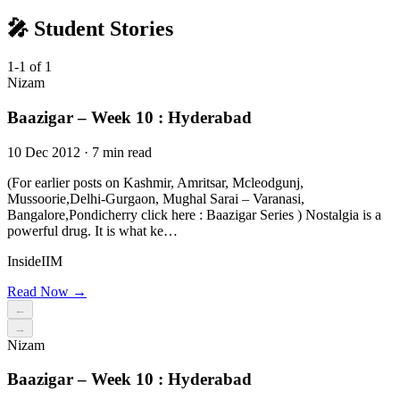
🎤 Student Stories
1-1 of 1
Nizam
Baazigar – Week 10 : Hyderabad
10 Dec 2012 · 7 min read
(For earlier posts on Kashmir, Amritsar, Mcleodgunj,
Mussoorie,Delhi-Gurgaon, Mughal Sarai – Varanasi,
Bangalore,Pondicherry click here : Baazigar Series ) Nostalgia is a
powerful drug. It is what ke…
InsideIIM
Read Now →
←
→
Nizam
Baazigar – Week 10 : Hyderabad