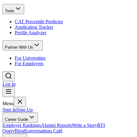
Tools
CAT Percentile Predictor
Application Tracker
Profile Analyzer
Partner With Us
For Universities
For Employers
Log In
Menu
Sign In
Sign Up
Career Guide
Employer Rankings
Alumni Reports
Write a Story
RTI
Query
Blog
Konversations Café