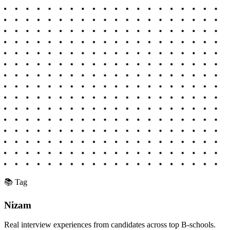
📚 Tag
Nizam
Real interview experiences from candidates across top B-schools.