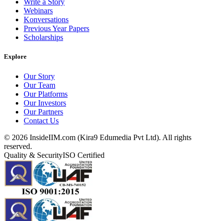
Write a Story
Webinars
Konversations
Previous Year Papers
Scholarships
Explore
Our Story
Our Team
Our Platforms
Our Investors
Our Partners
Contact Us
©
2026
InsideIIM.com (Kira9 Edumedia Pvt Ltd). All rights
reserved.
Quality & Security
ISO Certified