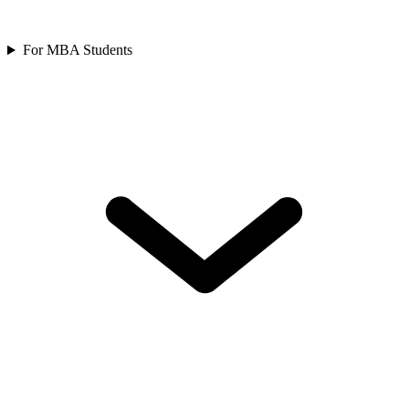
For MBA Students