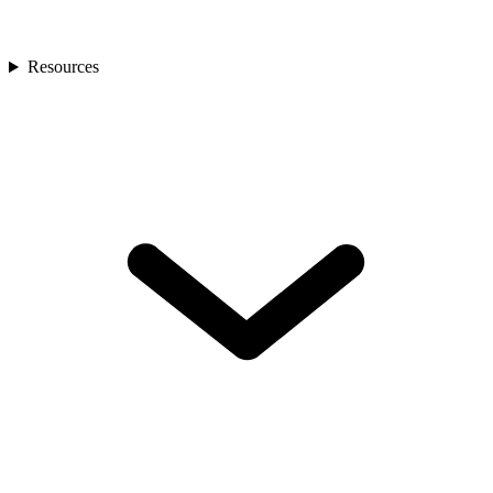
Resources