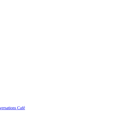
ersations Café