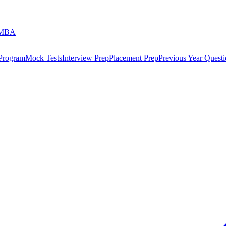
 MBA
 Program
Mock Tests
Interview Prep
Placement Prep
Previous Year Questi