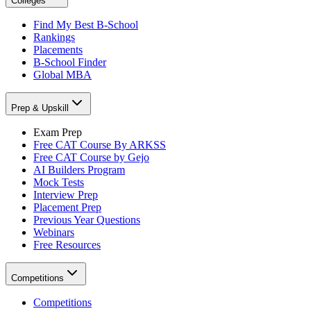
Colleges
Find My Best B-School
Rankings
Placements
B-School Finder
Global MBA
Prep & Upskill
Exam Prep
Free CAT Course By ARKSS
Free CAT Course by Gejo
AI Builders Program
Mock Tests
Interview Prep
Placement Prep
Previous Year Questions
Webinars
Free Resources
Competitions
Competitions