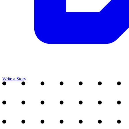
Write a Story