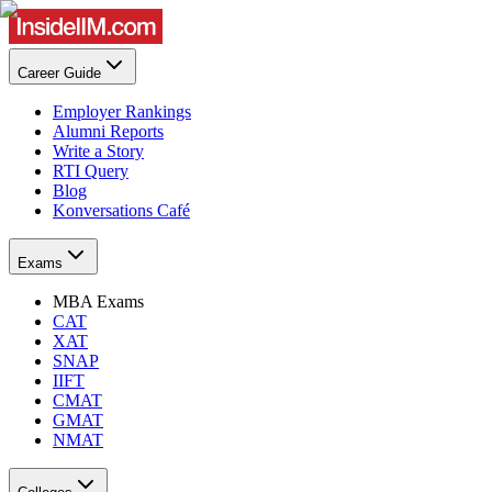
Career Guide
Employer Rankings
Alumni Reports
Write a Story
RTI Query
Blog
Konversations Café
Exams
MBA Exams
CAT
XAT
SNAP
IIFT
CMAT
GMAT
NMAT