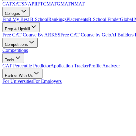
CAT
XAT
SNAP
IIFT
CMAT
GMAT
NMAT
Colleges
Find My Best B-School
Rankings
Placements
B-School Finder
Global
Prep & Upskill
Free CAT Course By ARKSS
Free CAT Course by Gejo
AI Builders
Competitions
Competitions
Tools
CAT Percentile Predictor
Application Tracker
Profile Analyzer
Partner With Us
For Universities
For Employers