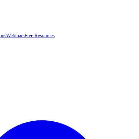
ons
Webinars
Free Resources