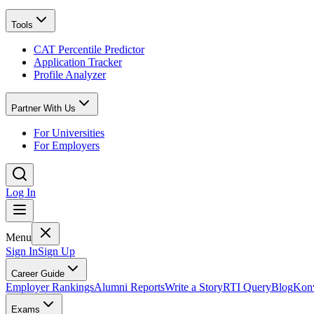
Tools
CAT Percentile Predictor
Application Tracker
Profile Analyzer
Partner With Us
For Universities
For Employers
Log In
Menu
Sign In
Sign Up
Career Guide
Employer Rankings
Alumni Reports
Write a Story
RTI Query
Blog
Konv
Exams