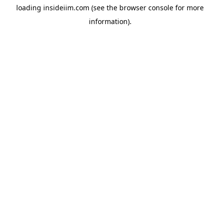
loading
insideiim.com
(see the
browser console
for more
information).