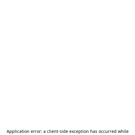
Application error: a
client
-side exception has occurred while