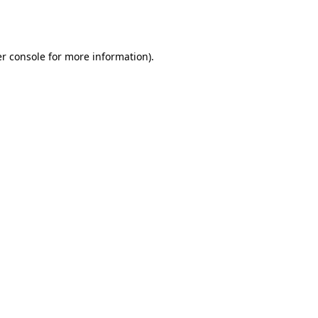
r console
for more information).