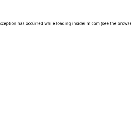
exception has occurred while loading
insideiim.com
(see the
browse