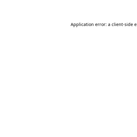
Application error: a
client
-side 