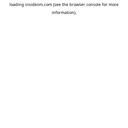
loading
insideiim.com
(see the
browser console
for more
information).