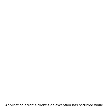
Application error: a
client
-side exception has occurred while