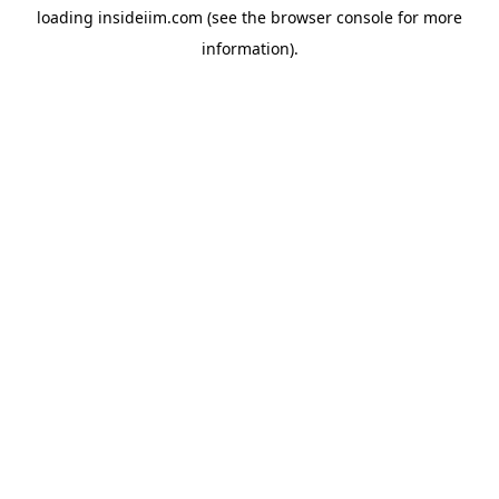
loading
insideiim.com
(see the
browser console
for more
information).