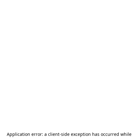
Application error: a
client
-side exception has occurred while