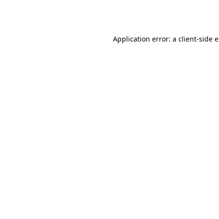
Application error: a
client
-side 