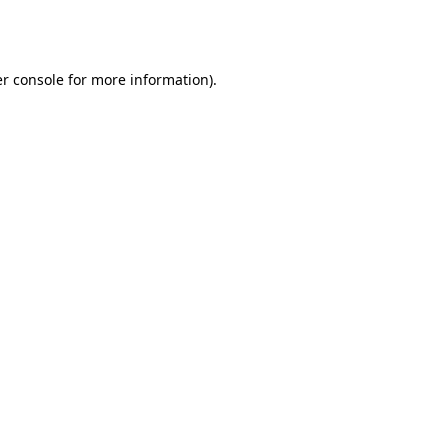
r console
for more information).