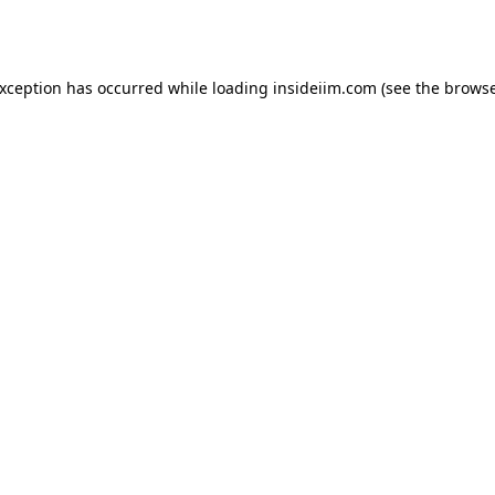
exception has occurred while loading
insideiim.com
(see the
browse