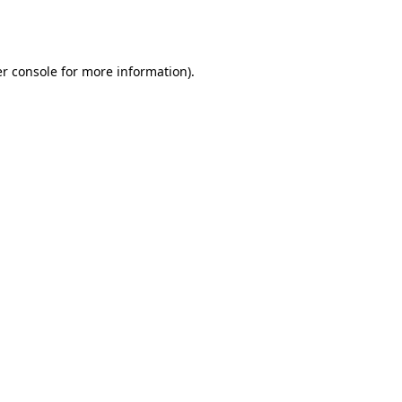
r console
for more information).