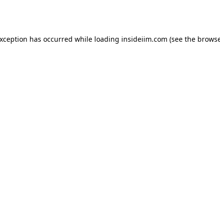
exception has occurred while loading
insideiim.com
(see the
browse