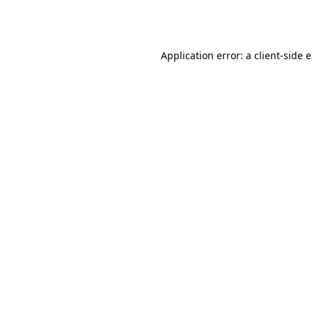
Application error: a
client
-side 