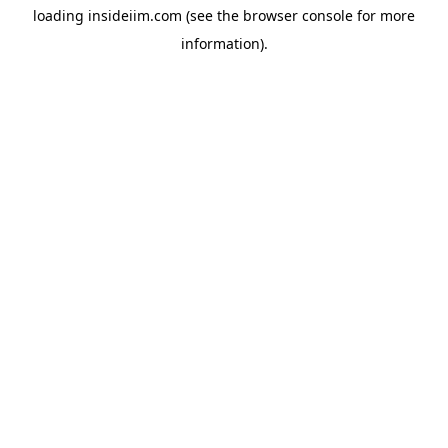
loading
insideiim.com
(see the
browser console
for more
information).