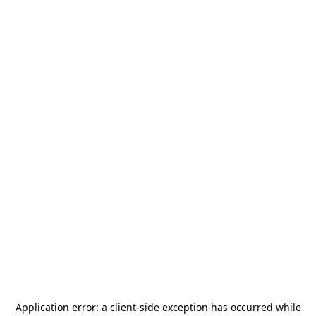
Application error: a
client
-side exception has occurred while