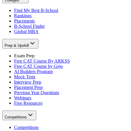
Colleges
Find My Best B-School
Rankings
Placements
B-School Finder
Global MBA
Prep & Upskill
Exam Prep
Free CAT Course By ARKSS
Free CAT Course by Gejo
AI Builders Program
Mock Tests
Interview Prep
Placement Prep
Previous Year Questions
Webinars
Free Resources
Competitions
Competitions