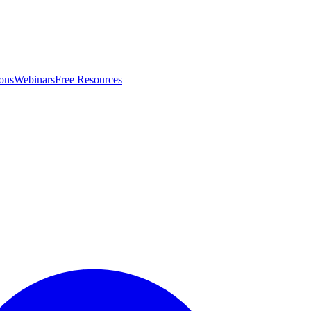
ons
Webinars
Free Resources