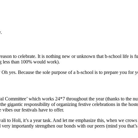
.
ason to celebrate. It is nothing new or unknown that b-school life is full 
ng less than 100% would work).
s? Oh yes. Because the sole purpose of a b-school is to prepare you for
tural Committee’ which works 24*7 throughout the year (thanks to the num
he gigantic responsibility of organizing festive celebrations in the ho
 vibes our festivals have to offer.
 to Holi, it’s a year task. And let me emphasize this, when we crows c
tes and very importantly strengthen our bonds with our peers (mind you t