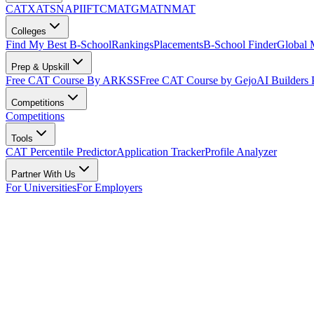
CAT
XAT
SNAP
IIFT
CMAT
GMAT
NMAT
Colleges
Find My Best B-School
Rankings
Placements
B-School Finder
Global
Prep & Upskill
Free CAT Course By ARKSS
Free CAT Course by Gejo
AI Builders
Competitions
Competitions
Tools
CAT Percentile Predictor
Application Tracker
Profile Analyzer
Partner With Us
For Universities
For Employers