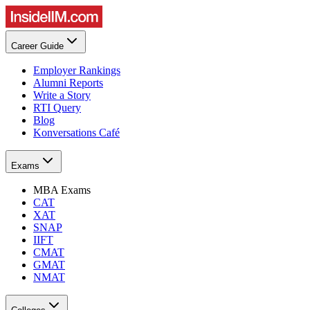
Career Guide
Employer Rankings
Alumni Reports
Write a Story
RTI Query
Blog
Konversations Café
Exams
MBA Exams
CAT
XAT
SNAP
IIFT
CMAT
GMAT
NMAT