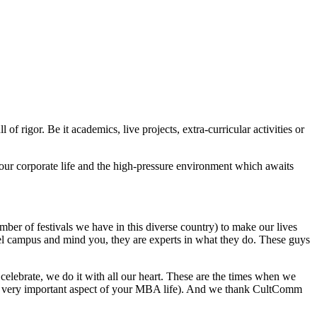
of rigor. Be it academics, live projects, extra-curricular activities or
 your corporate life and the high-pressure environment which awaits
ber of festivals we have in this diverse country) to make our lives
stel campus and mind you, they are experts in what they do. These guys
elebrate, we do it with all our heart. These are the times when we
hat’s very important aspect of your MBA life). And we thank CultComm