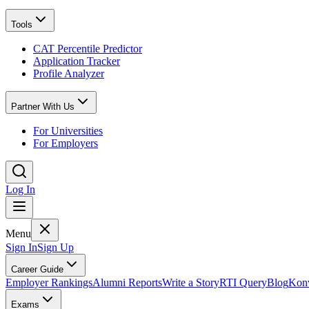
Tools
CAT Percentile Predictor
Application Tracker
Profile Analyzer
Partner With Us
For Universities
For Employers
Log In
Menu
Sign In
Sign Up
Career Guide
Employer Rankings
Alumni Reports
Write a Story
RTI Query
Blog
Konv
Exams