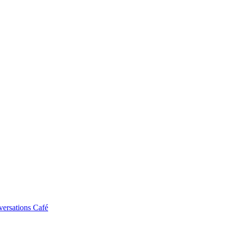
ersations Café