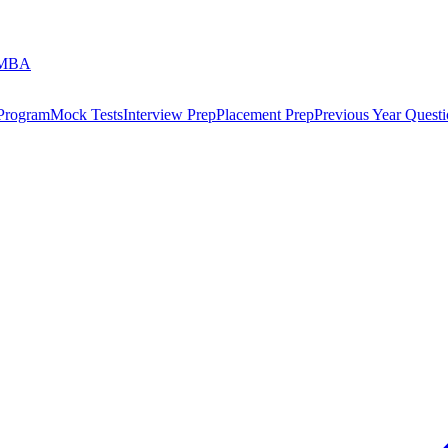
 MBA
 Program
Mock Tests
Interview Prep
Placement Prep
Previous Year Questi