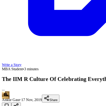
Write a Story
MBA Student
•
3 minutes
The IIM R Culture Of Celebrating Everyt
...
Ankur Gaur
·
17 Nov, 2019
Share