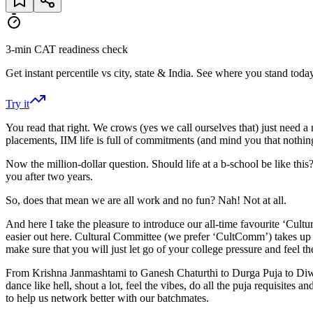
3-min CAT readiness check
Get instant percentile vs city, state & India. See where you stand today
Try it
You read that right. We crows (yes we call ourselves that) just need a re
placements, IIM life is full of commitments (and mind you that nothi
Now the million-dollar question. Should life at a b-school be like thi
you after two years.
So, does that mean we are all work and no fun? Nah! Not at all.
And here I take the pleasure to introduce our all-time favourite ‘Cul
easier out here. Cultural Committee (we prefer ‘CultComm’) takes up t
make sure that you will just let go of your college pressure and feel the
From Krishna Janmashtami to Ganesh Chaturthi to Durga Puja to Diwali
dance like hell, shout a lot, feel the vibes, do all the puja requisi
to help us network better with our batchmates.