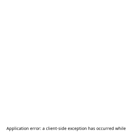
Application error: a
client
-side exception has occurred while