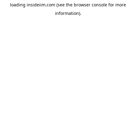
loading
insideiim.com
(see the
browser console
for more
information).