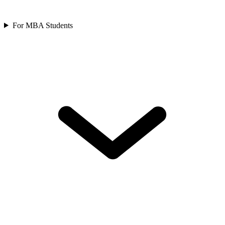
For MBA Students