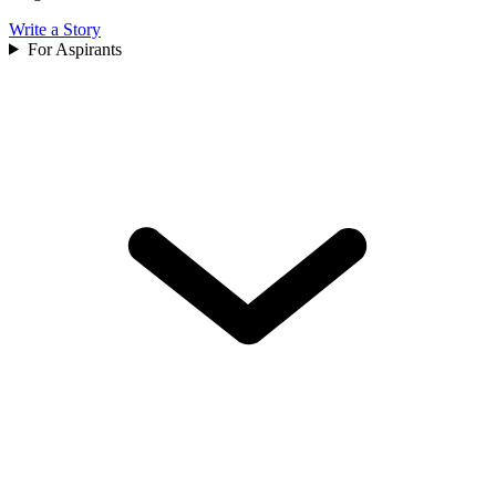
Write a Story
For Aspirants