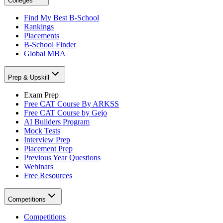
Colleges
Find My Best B-School
Rankings
Placements
B-School Finder
Global MBA
Prep & Upskill
Exam Prep
Free CAT Course By ARKSS
Free CAT Course by Gejo
AI Builders Program
Mock Tests
Interview Prep
Placement Prep
Previous Year Questions
Webinars
Free Resources
Competitions
Competitions