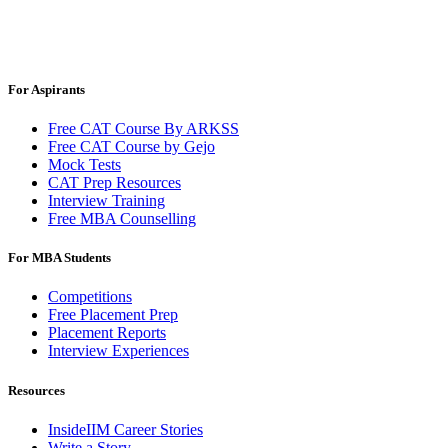
For Aspirants
Free CAT Course By ARKSS
Free CAT Course by Gejo
Mock Tests
CAT Prep Resources
Interview Training
Free MBA Counselling
For MBA Students
Competitions
Free Placement Prep
Placement Reports
Interview Experiences
Resources
InsideIIM Career Stories
Write a Story