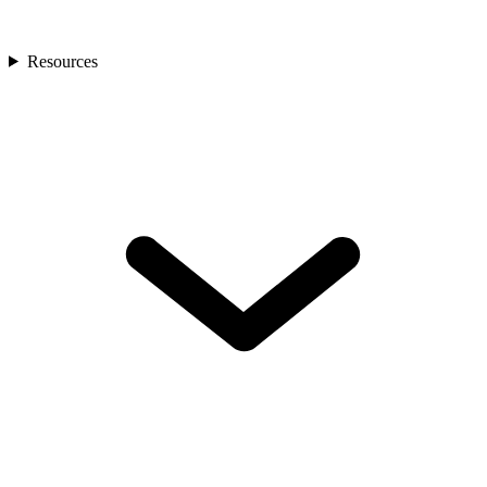
Resources