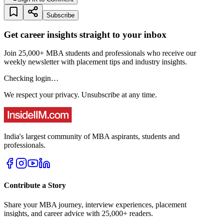
Subscribe
Get career insights straight to your inbox
Join 25,000+ MBA students and professionals who receive our
weekly newsletter with placement tips and industry insights.
Checking login…
We respect your privacy. Unsubscribe at any time.
India's largest community of MBA aspirants, students and
professionals.
Contribute a Story
Share your MBA journey, interview experiences, placement
insights, and career advice with 25,000+ readers.