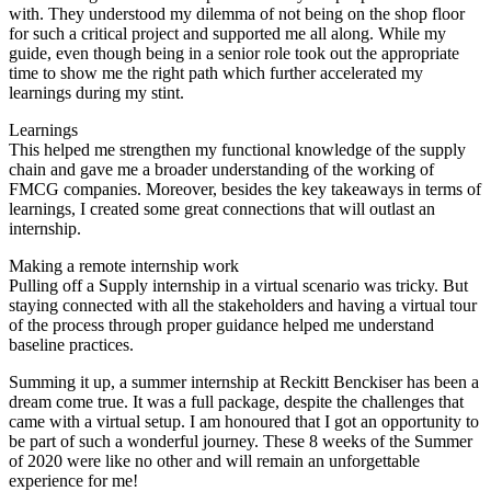
with. They understood my dilemma of not being on the shop floor
for such a critical project and supported me all along. While my
guide, even though being in a senior role took out the appropriate
time to show me the right path which further accelerated my
learnings during my stint.
Learnings
This helped me strengthen my functional knowledge of the supply
chain and gave me a broader understanding of the working of
FMCG companies. Moreover, besides the key takeaways in terms of
learnings, I created some great connections that will outlast an
internship.
Making a remote internship work
Pulling off a Supply internship in a virtual scenario was tricky. But
staying connected with all the stakeholders and having a virtual tour
of the process through proper guidance helped me understand
baseline practices.
Summing it up, a summer internship at Reckitt Benckiser has been a
dream come true. It was a full package, despite the challenges that
came with a virtual setup. I am honoured that I got an opportunity to
be part of such a wonderful journey. These 8 weeks of the Summer
of 2020 were like no other and will remain an unforgettable
experience for me!