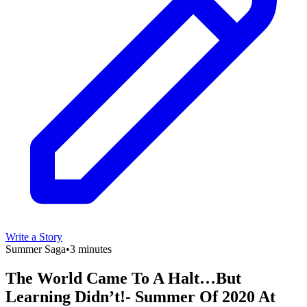
Write a Story
Summer Saga
•
3 minutes
The World Came To A Halt…But
Learning Didn’t!- Summer Of 2020 At