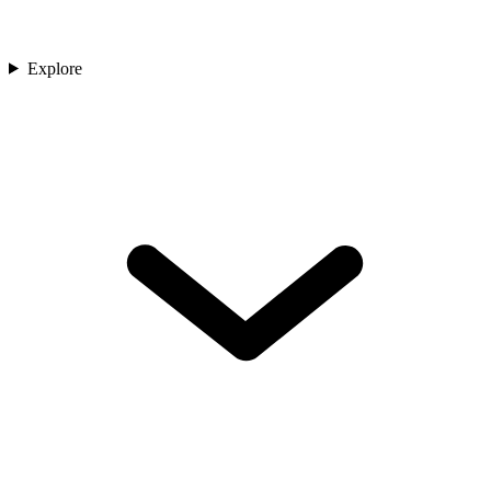
Explore