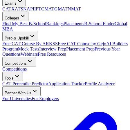
Exams
CAT
XAT
SNAP
IIFT
CMAT
GMAT
NMAT
Colleges
Find My Best B-School
Rankings
Placements
B-School Finder
Global
MBA
Prep & Upskill
Free CAT Course By ARKSS
Free CAT Course by Gejo
AI Builders
Program
Mock Tests
Interview Prep
Placement Prep
Previous Year
Questions
Webinars
Free Resources
Competitions
Competitions
Tools
CAT Percentile Predictor
Application Tracker
Profile Analyzer
Partner With Us
For Universities
For Employers