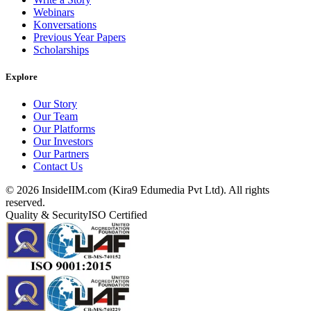
Webinars
Konversations
Previous Year Papers
Scholarships
Explore
Our Story
Our Team
Our Platforms
Our Investors
Our Partners
Contact Us
©
2026
InsideIIM.com (Kira9 Edumedia Pvt Ltd). All rights
reserved.
Quality & Security
ISO Certified