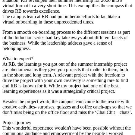
situation, RB revamped their summer internship for 2020 into a
virtual format in a very short time. This exemplifies the compass that
drives RB towards excellence.
The campus team at RB had put in heroic efforts to facilitate a
virtual onboarding in these unprecedented times.
From a smooth on-boarding process to the different sessions as part
of the Induction series had key takeaways about different facets of
the business. While the leadership address gave a sense of
belongingness.
What to expect?
At RB, the learnings you got out of the summer internship project
are phenomenal as they give you projects that matter to them, both
in the short and long term. A relevant project with the freedom to
drive the project with your own creativity is something rare to find
and RB is known for it. While my project had one of the best
learning experiences as it was a strategically critical project.
Besides the project work, the campus team came to the rescue with
creative activities- surprises, quizzes and coffee catch-ups so that we
don’t miss being on the office floor and miss the ‘Chai Chit—chats’.
Project journey
This wonderful experience wouldn't have been possible without the
continuous guidance and empowerment by the people I worked