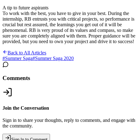
A tip to future aspirants
To work with the best, you have to give in your best. During the
internship, RB entrusts you with critical projects, so performance is
crucial but rest assured, the learnings you get out of it will be
phenomenal. RB is very proud of its values and compass, so make
sure you are completely aligned with them. Proper guidance will be
provided, but you need to own your project and drive it to success!
Back to All Articles
#
Summer Saga
#
Summer Saga 2020
Comments
Join the Conversation
Sign in to share your thoughts, reply to comments, and engage with
the community.
Sign In to Comment