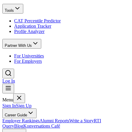
Tools
CAT Percentile Predictor
Application Tracker
Profile Analyzer
Partner With Us
For Universities
For Employers
Log In
Menu
Sign In
Sign Up
Career Guide
Employer Rankings
Alumni Reports
Write a Story
RTI
Query
Blog
Konversations Café