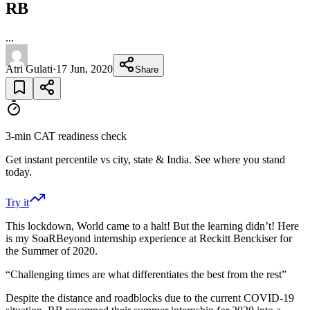
RB
...
Atri Gulati
·
17 Jun, 2020
Share
3-min CAT readiness check
Get instant percentile vs city, state & India. See where you stand
today.
Try it
This lockdown, World came to a halt! But the learning didn’t! Here
is my SoaRBeyond internship experience at Reckitt Benckiser for
the Summer of 2020.
“Challenging times are what differentiates the best from the rest”
Despite the distance and roadblocks due to the current COVID-19