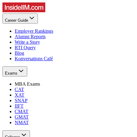
Career Guide
Employer Rankings
Alumni Reports
Write a Story
RTI Query
Blog
Konversations Café
Exams
MBA Exams
CAT
XAT
SNAP
IIFT
CMAT
GMAT
NMAT