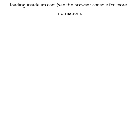
loading
insideiim.com
(see the
browser console
for more
information).