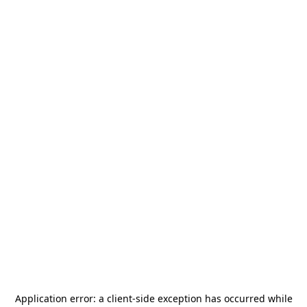
Application error: a
client
-side exception has occurred while