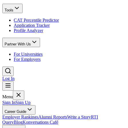
Tools
CAT Percentile Predictor
Application Tracker
Profile Analyzer
Partner With Us
For Universities
For Employers
Log In
Menu
Sign In
Sign Up
Career Guide
Employer Rankings
Alumni Reports
Write a Story
RTI
Query
Blog
Konversations Café