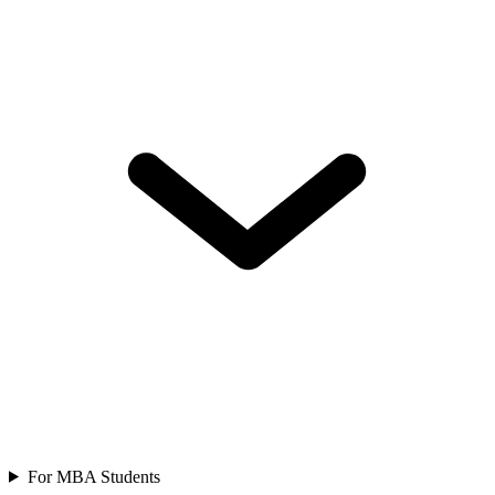
For MBA Students