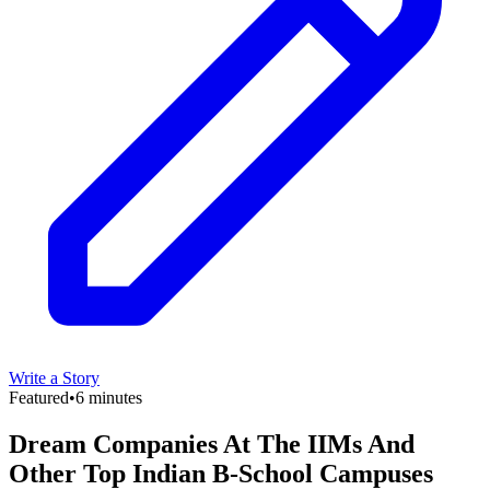
Write a Story
Featured
•
6 minutes
Dream Companies At The IIMs And
Other Top Indian B-School Campuses