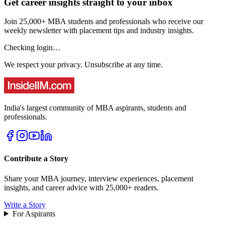
Get career insights straight to your inbox
Join 25,000+ MBA students and professionals who receive our
weekly newsletter with placement tips and industry insights.
Checking login…
We respect your privacy. Unsubscribe at any time.
India's largest community of MBA aspirants, students and
professionals.
Contribute a Story
Share your MBA journey, interview experiences, placement
insights, and career advice with 25,000+ readers.
Write a Story
For Aspirants