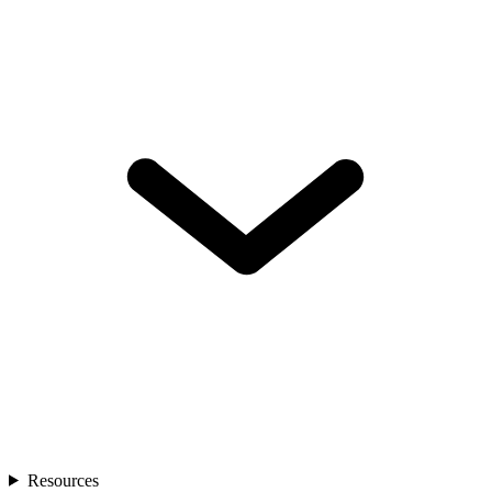
Resources