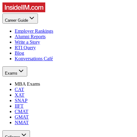
Career Guide
Employer Rankings
Alumni Reports
Write a Story
RTI Query
Blog
Konversations Café
Exams
MBA Exams
CAT
XAT
SNAP
IIFT
CMAT
GMAT
NMAT