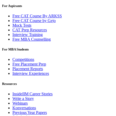
For Aspirants
Free CAT Course By ARKSS
Free CAT Course by Gejo
Mock Tests
CAT Prep Resources
Interview Training
Free MBA Counselling
For MBA Students
Competitions
Free Placement Prep
Placement Reports
Interview Experiences
Resources
InsideIIM Career Stories
Write a Story
Webinars
Konversations
Previous Year Papers