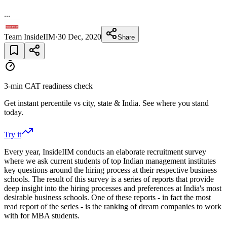
...
Team InsideIIM
·
30 Dec, 2020
Share
3-min CAT readiness check
Get instant percentile vs city, state & India. See where you stand
today.
Try it
Every year, InsideIIM conducts an elaborate recruitment survey
where we ask current students of top Indian management institutes
key questions around the hiring process at their respective business
schools. The result of this survey is a series of reports that provide
deep insight into the hiring processes and preferences at India's most
desirable business schools. One of these reports - in fact the most
read report of the series - is the ranking of dream companies to work
with for MBA students.