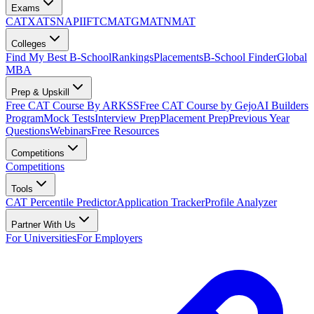
Exams
CAT
XAT
SNAP
IIFT
CMAT
GMAT
NMAT
Colleges
Find My Best B-School
Rankings
Placements
B-School Finder
Global
MBA
Prep & Upskill
Free CAT Course By ARKSS
Free CAT Course by Gejo
AI Builders
Program
Mock Tests
Interview Prep
Placement Prep
Previous Year
Questions
Webinars
Free Resources
Competitions
Competitions
Tools
CAT Percentile Predictor
Application Tracker
Profile Analyzer
Partner With Us
For Universities
For Employers