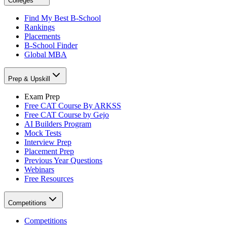
Colleges
Find My Best B-School
Rankings
Placements
B-School Finder
Global MBA
Prep & Upskill
Exam Prep
Free CAT Course By ARKSS
Free CAT Course by Gejo
AI Builders Program
Mock Tests
Interview Prep
Placement Prep
Previous Year Questions
Webinars
Free Resources
Competitions
Competitions