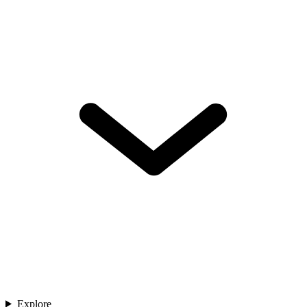
Explore