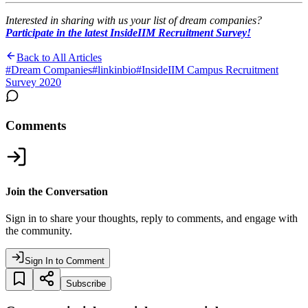
Interested in sharing with us your list of dream companies?
Participate in the latest InsideIIM Recruitment Survey!
Back to All Articles
#
Dream Companies
#
linkinbio
#
InsideIIM Campus Recruitment
Survey 2020
Comments
Join the Conversation
Sign in to share your thoughts, reply to comments, and engage with
the community.
Sign In to Comment
Subscribe