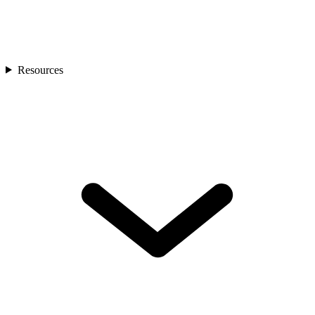
Resources