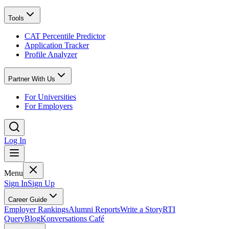
Tools
CAT Percentile Predictor
Application Tracker
Profile Analyzer
Partner With Us
For Universities
For Employers
Log In
Menu
Sign In
Sign Up
Career Guide
Employer Rankings
Alumni Reports
Write a Story
RTI
Query
Blog
Konversations Café