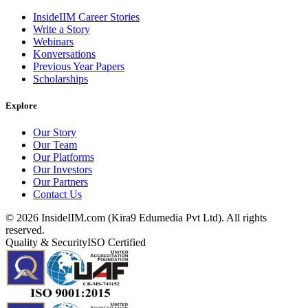
InsideIIM Career Stories
Write a Story
Webinars
Konversations
Previous Year Papers
Scholarships
Explore
Our Story
Our Team
Our Platforms
Our Investors
Our Partners
Contact Us
©
2026
InsideIIM.com (Kira9 Edumedia Pvt Ltd). All rights
reserved.
Quality & Security
ISO Certified