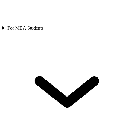
For MBA Students