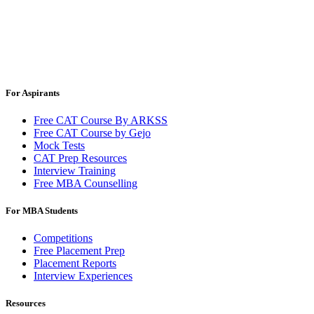
For Aspirants
Free CAT Course By ARKSS
Free CAT Course by Gejo
Mock Tests
CAT Prep Resources
Interview Training
Free MBA Counselling
For MBA Students
Competitions
Free Placement Prep
Placement Reports
Interview Experiences
Resources