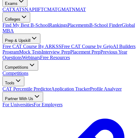
Exams
CAT
XAT
SNAP
IIFT
CMAT
GMAT
NMAT
Colleges
Find My Best B-School
Rankings
Placements
B-School Finder
Global
MBA
Prep & Upskill
Free CAT Course By ARKSS
Free CAT Course by Gejo
AI Builders
Program
Mock Tests
Interview Prep
Placement Prep
Previous Year
Questions
Webinars
Free Resources
Competitions
Competitions
Tools
CAT Percentile Predictor
Application Tracker
Profile Analyzer
Partner With Us
For Universities
For Employers