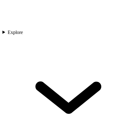
Explore