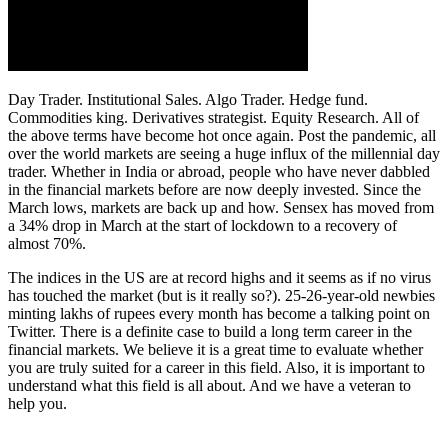
Day Trader. Institutional Sales. Algo Trader. Hedge fund.
Commodities king. Derivatives strategist. Equity Research. All of
the above terms have become hot once again. Post the pandemic, all
over the world markets are seeing a huge influx of the millennial day
trader. Whether in India or abroad, people who have never dabbled
in the financial markets before are now deeply invested. Since the
March lows, markets are back up and how. Sensex has moved from
a 34% drop in March at the start of lockdown to a recovery of
almost 70%.
The indices in the US are at record highs and it seems as if no virus
has touched the market (but is it really so?). 25-26-year-old newbies
minting lakhs of rupees every month has become a talking point on
Twitter. There is a definite case to build a long term career in the
financial markets. We believe it is a great time to evaluate whether
you are truly suited for a career in this field. Also, it is important to
understand what this field is all about. And we have a veteran to
help you.