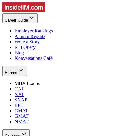
Career Guide
Employer Rankings
Alumni Reports
Write a Story
RTI Query
Blog
Konversations Café
Exams
MBA Exams
CAT
XAT
SNAP
IIFT
CMAT
GMAT
NMAT