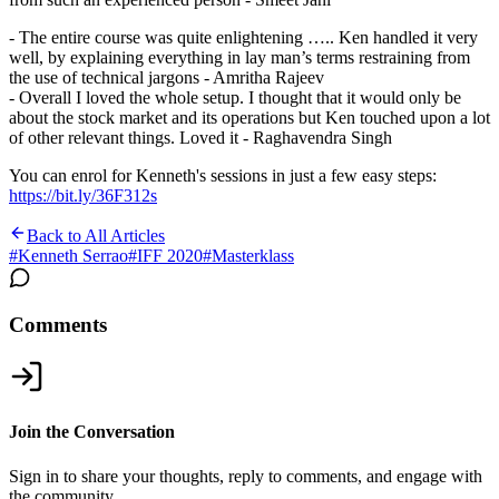
- The entire course was quite enlightening ….. Ken handled it very
well, by explaining everything in lay man’s terms restraining from
the use of technical jargons - Amritha Rajeev
- Overall I loved the whole setup. I thought that it would only be
about the stock market and its operations but Ken touched upon a lot
of other relevant things. Loved it - Raghavendra Singh
You can enrol for Kenneth's sessions in just a few easy steps:
https://bit.ly/36F312s
Back to All Articles
#
Kenneth Serrao
#
IFF 2020
#
Masterklass
Comments
Join the Conversation
Sign in to share your thoughts, reply to comments, and engage with
the community.