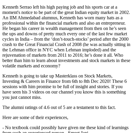
Kenneth Serrao left his high paying job and his sports car at a
moment's notice to be part of the great Indian equity market in 2002.
An IIM Ahmedabad alumnus, Kenneth has worn many hats as a
professional within the financial markets and also an entrepreneur.
He began his career in wealth management from then on he’s seen
the ups and downs of pretty much every one of the last few market
cycles in India – from the ‘don’t-touch-stocks’ period after the 2000
crash to the Great Financial Crash of 2008 (he was actually sitting in
the Lehman office in NYC when Lehman imploded) and the
rejuvenation of markets from 2011 to 2016; he’s done it all. Who
better than him to learn about investments and stock markets in these
volatile markets and economy?
Kenneth is going to take up Masterklass on Stock Markets,
Investing & Careers in Finance from 6th to 8th Dec 2020! These 6
sessions with him promise to be full of insight and stories. If you
have seen his 3 videos on our channel you know this is something
you just cannot miss.
The alumni ratings of 4.6 out of 5 are a testament to this fact.
Here are some of their experiences,
- No textbook could possibly have given me these kind of learnings
from such an experienced person - Smeet Jani