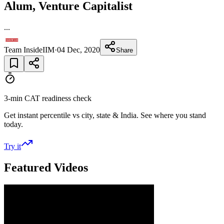
Alum, Venture Capitalist
...
Team InsideIIM
·
04 Dec, 2020
Share
3-min CAT readiness check
Get instant percentile vs city, state & India. See where you stand
today.
Try it
Featured Videos