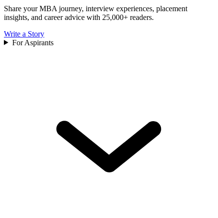
Share your MBA journey, interview experiences, placement
insights, and career advice with 25,000+ readers.
Write a Story
For Aspirants