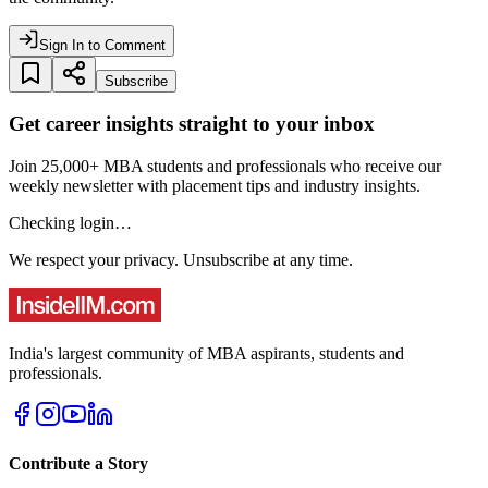
Sign In to Comment
Subscribe
Get career insights straight to your inbox
Join 25,000+ MBA students and professionals who receive our
weekly newsletter with placement tips and industry insights.
Checking login…
We respect your privacy. Unsubscribe at any time.
India's largest community of MBA aspirants, students and
professionals.
Contribute a Story