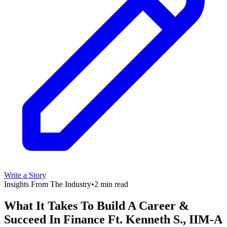
Write a Story
Insights From The Industry
•
2 min read
What It Takes To Build A Career &
Succeed In Finance Ft. Kenneth S., IIM-A