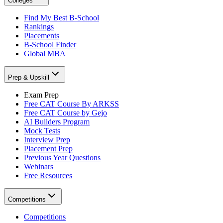
Colleges
Find My Best B-School
Rankings
Placements
B-School Finder
Global MBA
Prep & Upskill
Exam Prep
Free CAT Course By ARKSS
Free CAT Course by Gejo
AI Builders Program
Mock Tests
Interview Prep
Placement Prep
Previous Year Questions
Webinars
Free Resources
Competitions
Competitions