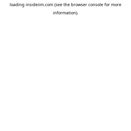
loading
insideiim.com
(see the
browser console
for more
information).