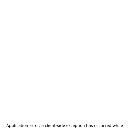
Application error: a
client
-side exception has occurred while