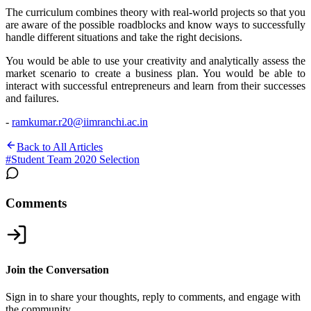
The curriculum combines theory with real-world projects so that you
are aware of the possible roadblocks and know ways to successfully
handle different situations and take the right decisions.
You would be able to use your creativity and analytically assess the
market scenario to create a business plan. You would be able to
interact with successful entrepreneurs and learn from their successes
and failures.
-
ramkumar.r20@iimranchi.ac.in
Back to All Articles
#
Student Team 2020 Selection
Comments
Join the Conversation
Sign in to share your thoughts, reply to comments, and engage with
the community.