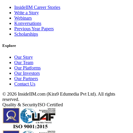
InsideIIM Career Stories
Write a Story
Webinars
Konversations
Previous Year Papers
Scholarships
Explore
Our Story
Our Team
Our Platforms
Our Investors
Our Partners
Contact Us
©
2026
InsideIIM.com (Kira9 Edumedia Pvt Ltd). All rights
reserved.
Quality & Security
ISO Certified