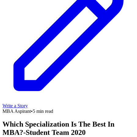
Write a Story
MBA Aspirant
•
5 min read
Which Specialization Is The Best In
MBA?-Student Team 2020