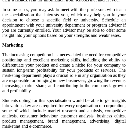
In some cases, you may ask to meet with the professors who teach
the specialization that interests you, which may help you in your
decision to choose a specific field or university. Schedule an
appointment with your university department or program advisor if
you are currently enrolled. Your advisor may be able to offer some
insight into your options based on your strengths and weaknesses.
Marketing
The increasing competition has necessitated the need for competitive
positioning and excellent marketing skills, including the ability to
differentiate your product and create a niche for your company to
sustain long-term profitability for your products or services. The
marketing department plays a crucial role in any organisation as they
are responsible for bringing in new businesses, growing the revenue,
increasing market share, and contributing to the company’s growth
and profitability.
Students opting for this specialisation would be able to get insights
into various key areas required for every organisation or corporation,
some of which include market research and analysis, competitive
analysis, consumer behaviour, customer analysis, business ethics,
product management, brand management, advertising, digital
marketing and e-commerce.