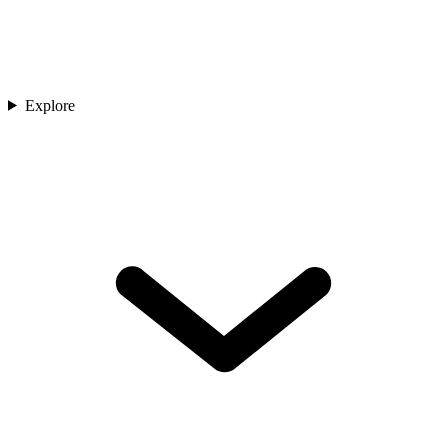
Explore