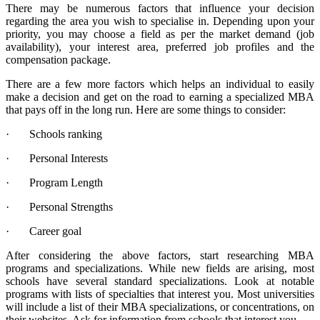
There may be numerous factors that influence your decision
regarding the area you wish to specialise in. Depending upon your
priority, you may choose a field as per the market demand (job
availability), your interest area, preferred job profiles and the
compensation package.
There are a few more factors which helps an individual to easily
make a decision and get on the road to earning a specialized MBA
that pays off in the long run. Here are some things to consider:
· Schools ranking
· Personal Interests
· Program Length
· Personal Strengths
· Career goal
After considering the above factors, start researching MBA
programs and specializations. While new fields are arising, most
schools have several standard specializations. Look at notable
programs with lists of specialties that interest you. Most universities
will include a list of their MBA specializations, or concentrations, on
their websites. Ask for information from schools that interest you.