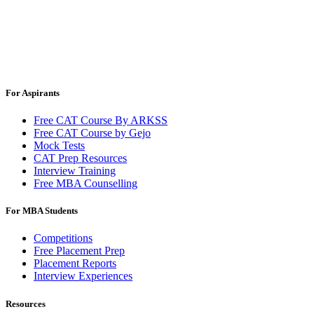
For Aspirants
Free CAT Course By ARKSS
Free CAT Course by Gejo
Mock Tests
CAT Prep Resources
Interview Training
Free MBA Counselling
For MBA Students
Competitions
Free Placement Prep
Placement Reports
Interview Experiences
Resources