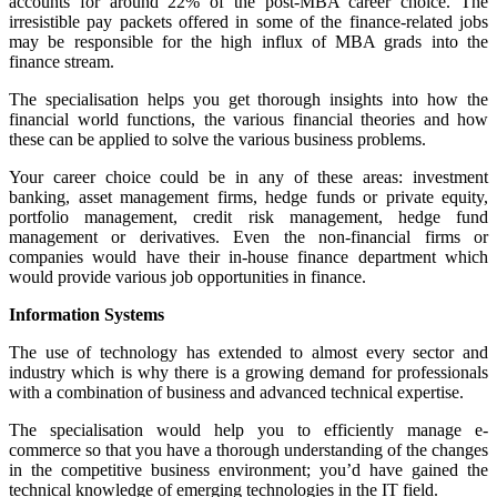
accounts for around 22% of the post-MBA career choice. The
irresistible pay packets offered in some of the finance-related jobs
may be responsible for the high influx of MBA grads into the
finance stream.
The specialisation helps you get thorough insights into how the
financial world functions, the various financial theories and how
these can be applied to solve the various business problems.
Your career choice could be in any of these areas: investment
banking, asset management firms, hedge funds or private equity,
portfolio management, credit risk management, hedge fund
management or derivatives. Even the non-financial firms or
companies would have their in-house finance department which
would provide various job opportunities in finance.
Information Systems
The use of technology has extended to almost every sector and
industry which is why there is a growing demand for professionals
with a combination of business and advanced technical expertise.
The specialisation would help you to efficiently manage e-
commerce so that you have a thorough understanding of the changes
in the competitive business environment; you’d have gained the
technical knowledge of emerging technologies in the IT field.