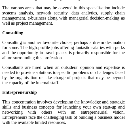
The various areas that may be covered in this specialisation include
systems analysis, network security, data analytics, supply chain
management, e-business along with managerial decision-making as
well as project management.
Consulting
Consulting is another favourite choice, perhaps a dream destination
for some. The high-profile jobs offering fantastic salaries with perks
and the opportunity to travel places is primarily responsible for the
allure surrounding this profession.
Consultants are hired when an outsiders’ opinion and expertise is
needed to provide solutions to specific problems or challenges faced
by the organisation or take charge of projects that may be beyond
the capacity of the internal staff.
Entrepreneurship
This concentration involves developing the knowledge and strategic
skills and business concepts for launching your own start-up and
networking with others with an entrepreneurial vision.
Entrepreneurs face the challenging task of building a business model
with the available limited resources.