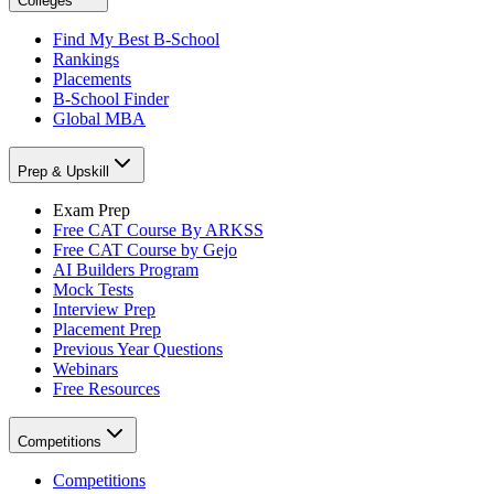
Colleges
Find My Best B-School
Rankings
Placements
B-School Finder
Global MBA
Prep & Upskill
Exam Prep
Free CAT Course By ARKSS
Free CAT Course by Gejo
AI Builders Program
Mock Tests
Interview Prep
Placement Prep
Previous Year Questions
Webinars
Free Resources
Competitions
Competitions