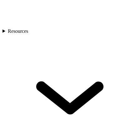
Resources