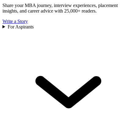
Share your MBA journey, interview experiences, placement
insights, and career advice with 25,000+ readers.
Write a Story
For Aspirants