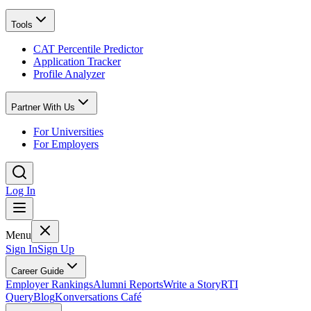
Tools
CAT Percentile Predictor
Application Tracker
Profile Analyzer
Partner With Us
For Universities
For Employers
Log In
Menu
Sign In
Sign Up
Career Guide
Employer Rankings
Alumni Reports
Write a Story
RTI
Query
Blog
Konversations Café