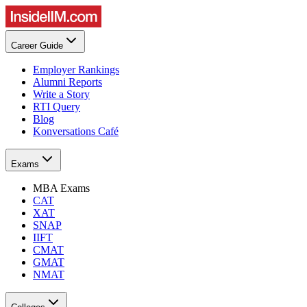
Career Guide
Employer Rankings
Alumni Reports
Write a Story
RTI Query
Blog
Konversations Café
Exams
MBA Exams
CAT
XAT
SNAP
IIFT
CMAT
GMAT
NMAT