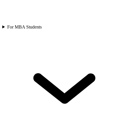
For MBA Students