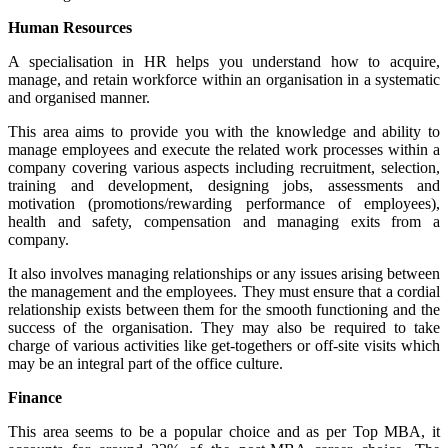
Human Resources
A specialisation in HR helps you understand how to acquire,
manage, and retain workforce within an organisation in a systematic
and organised manner.
This area aims to provide you with the knowledge and ability to
manage employees and execute the related work processes within a
company covering various aspects including recruitment, selection,
training and development, designing jobs, assessments and
motivation (promotions/rewarding performance of employees),
health and safety, compensation and managing exits from a
company.
It also involves managing relationships or any issues arising between
the management and the employees. They must ensure that a cordial
relationship exists between them for the smooth functioning and the
success of the organisation. They may also be required to take
charge of various activities like get-togethers or off-site visits which
may be an integral part of the office culture.
Finance
This area seems to be a popular choice and as per Top MBA, it