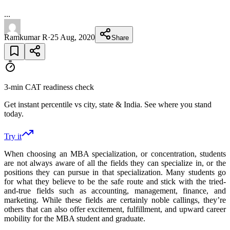
...
Ramkumar R
·
25 Aug, 2020
Share
3-min CAT readiness check
Get instant percentile vs city, state & India. See where you stand
today.
Try it
When choosing an MBA specialization, or concentration, students
are not always aware of all the fields they can specialize in, or the
positions they can pursue in that specialization. Many students go
for what they believe to be the safe route and stick with the tried-
and-true fields such as accounting, management, finance, and
marketing. While these fields are certainly noble callings, they’re
others that can also offer excitement, fulfillment, and upward career
mobility for the MBA student and graduate.