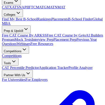
Exams
CAT
XAT
SNAP
IIFT
CMAT
GMAT
NMAT
Colleges
Find My Best B-School
Rankings
Placements
B-School Finder
Global
MBA
Prep & Upskill
Free CAT Course By ARKSS
Free CAT Course by Gejo
AI Builders
Program
Mock Tests
Interview Prep
Placement Prep
Previous Year
Questions
Webinars
Free Resources
Competitions
Competitions
Tools
CAT Percentile Predictor
Application Tracker
Profile Analyzer
Partner With Us
For Universities
For Employers