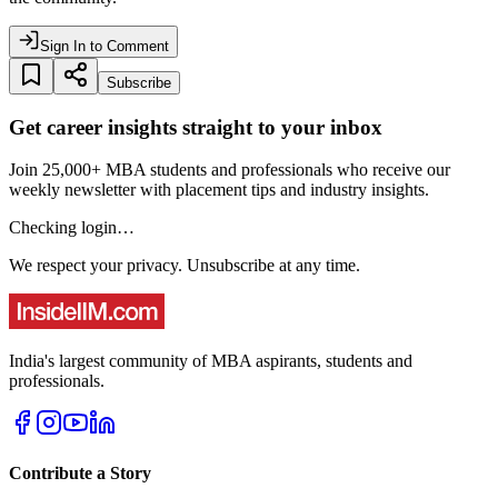
Sign In to Comment
Subscribe
Get career insights straight to your inbox
Join 25,000+ MBA students and professionals who receive our
weekly newsletter with placement tips and industry insights.
Checking login…
We respect your privacy. Unsubscribe at any time.
India's largest community of MBA aspirants, students and
professionals.
Contribute a Story