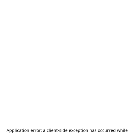
Application error: a
client
-side exception has occurred while