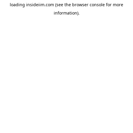
loading
insideiim.com
(see the
browser console
for more
information).