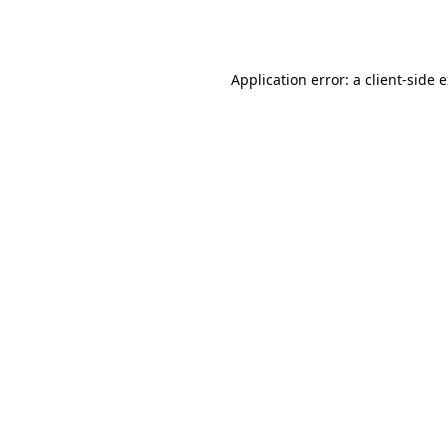
Application error: a
client
-side 