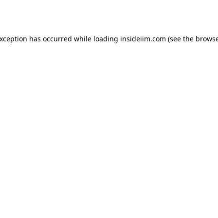
exception has occurred while loading
insideiim.com
(see the
browse