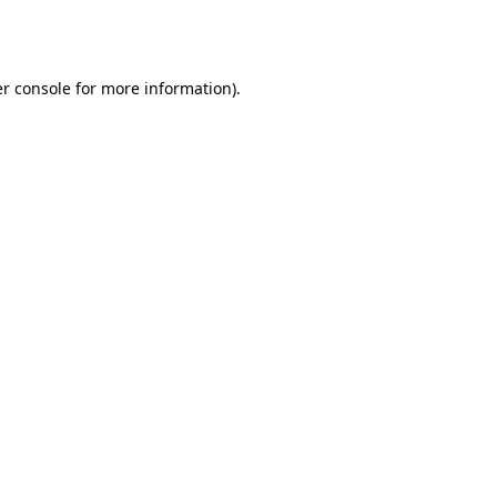
r console
for more information).