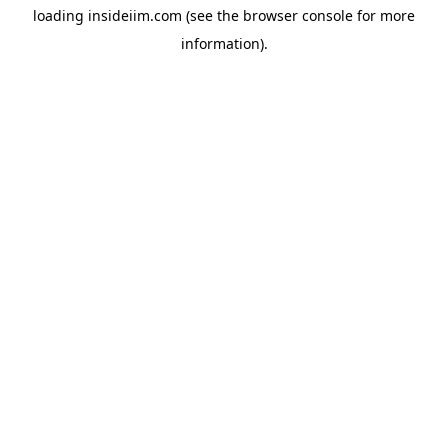
loading
insideiim.com
(see the
browser console
for more
information).