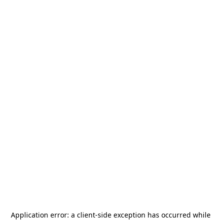
Application error: a
client
-side exception has occurred while