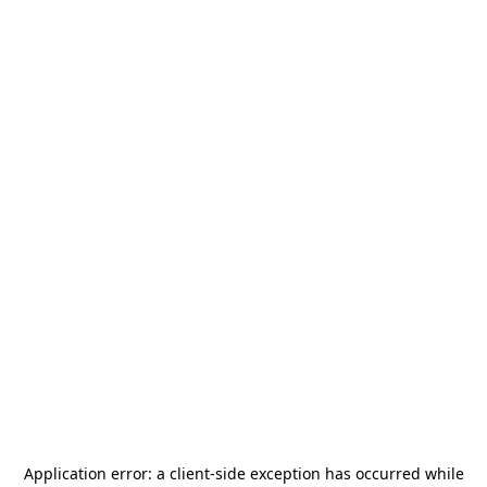
Application error: a
client
-side exception has occurred while