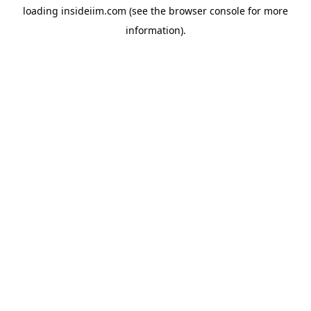
loading
insideiim.com
(see the
browser console
for more
information).