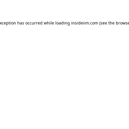
exception has occurred while loading
insideiim.com
(see the
browse