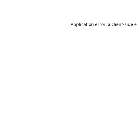
Application error: a
client
-side 