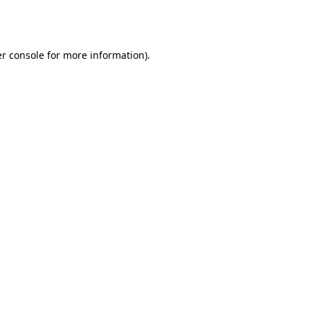
r console
for more information).