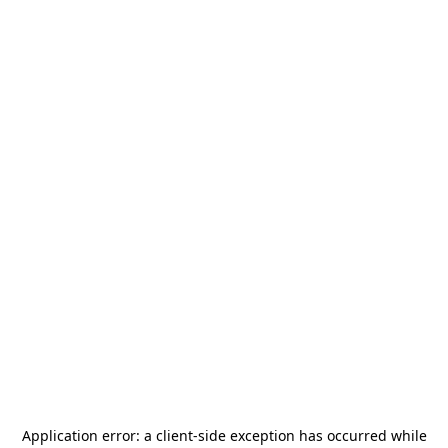
Application error: a
client
-side exception has occurred while