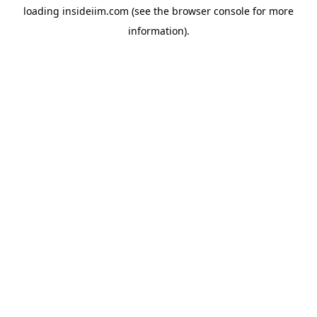
loading
insideiim.com
(see the
browser console
for more
information).