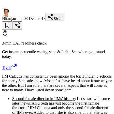
...
Niranjan Jha
·
03 Dec, 2018
Share
3-min CAT readiness check
Get instant percentile vs city, state & India. See where you stand
today.
Try it
IIM Calcutta has consistently been among the top 3 Indian b-schools
for nearly 6 decades now. Most of us have heard about it one way or
the other. But I am sure there are several aspects that will come as
new to many. I have listed down some here:
Second female director in IIMs’ history
: Let’s start with some
latest news. Anju Seth has just become the first female
director of IIM Calcutta and only the second female director
of IIMs ever. Added to that, she is also an alumna. She was