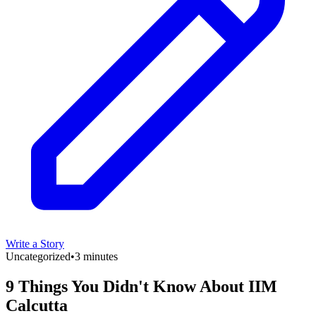
Write a Story
Uncategorized
•
3 minutes
9 Things You Didn't Know About IIM
Calcutta