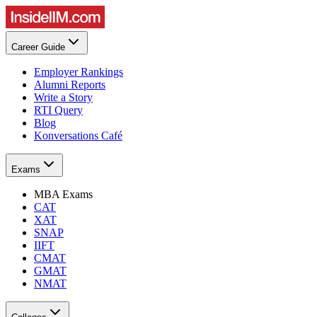
Career Guide
Employer Rankings
Alumni Reports
Write a Story
RTI Query
Blog
Konversations Café
Exams
MBA Exams
CAT
XAT
SNAP
IIFT
CMAT
GMAT
NMAT