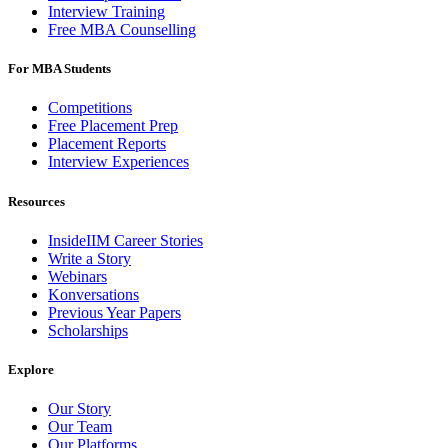
Interview Training
Free MBA Counselling
For MBA Students
Competitions
Free Placement Prep
Placement Reports
Interview Experiences
Resources
InsideIIM Career Stories
Write a Story
Webinars
Konversations
Previous Year Papers
Scholarships
Explore
Our Story
Our Team
Our Platforms