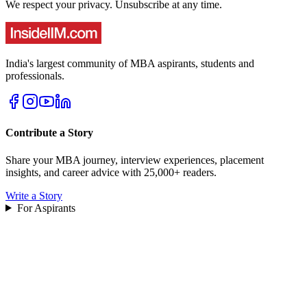
We respect your privacy. Unsubscribe at any time.
India's largest community of MBA aspirants, students and
professionals.
Contribute a Story
Share your MBA journey, interview experiences, placement
insights, and career advice with 25,000+ readers.
Write a Story
For Aspirants