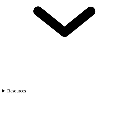
Resources