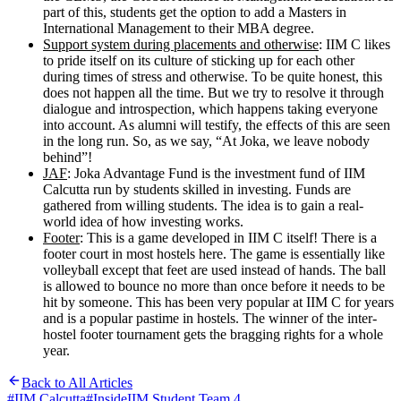
part of this, students get the option to add a Masters in
International Management to their MBA degree.
Support system during placements and otherwise
: IIM C likes
to pride itself on its culture of sticking up for each other
during times of stress and otherwise. To be quite honest, this
does not happen all the time. But we try to resolve it through
dialogue and introspection, which happens taking everyone
into account. As alumni will testify, the effects of this are seen
in the long run. So, as we say, “At Joka, we leave nobody
behind”!
JAF
: Joka Advantage Fund is the investment fund of IIM
Calcutta run by students skilled in investing. Funds are
gathered from willing students. The idea is to gain a real-
world idea of how investing works.
Footer
: This is a game developed in IIM C itself! There is a
footer court in most hostels here. The game is essentially like
volleyball except that feet are used instead of hands. The ball
is allowed to bounce no more than once before it needs to be
hit by someone. This has been very popular at IIM C for years
and is a popular pastime in hostels. The winner of the inter-
hostel footer tournament gets the bragging rights for a whole
year.
Back to All Articles
#
IIM Calcutta
#
InsideIIM Student Team 4