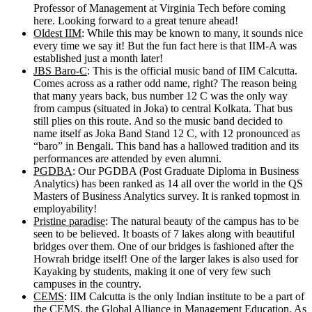
Professor of Management at Virginia Tech before coming
here. Looking forward to a great tenure ahead!
Oldest IIM
: While this may be known to many, it sounds nice
every time we say it! But the fun fact here is that IIM-A was
established just a month later!
JBS Baro-C
: This is the official music band of IIM Calcutta.
Comes across as a rather odd name, right? The reason being
that many years back, bus number 12 C was the only way
from campus (situated in Joka) to central Kolkata. That bus
still plies on this route. And so the music band decided to
name itself as Joka Band Stand 12 C, with 12 pronounced as
“baro” in Bengali. This band has a hallowed tradition and its
performances are attended by even alumni.
PGDBA
: Our PGDBA (Post Graduate Diploma in Business
Analytics) has been ranked as 14 all over the world in the QS
Masters of Business Analytics survey. It is ranked topmost in
employability!
Pristine paradise
: The natural beauty of the campus has to be
seen to be believed. It boasts of 7 lakes along with beautiful
bridges over them. One of our bridges is fashioned after the
Howrah bridge itself! One of the larger lakes is also used for
Kayaking by students, making it one of very few such
campuses in the country.
CEMS
: IIM Calcutta is the only Indian institute to be a part of
the CEMS, the Global Alliance in Management Education. As