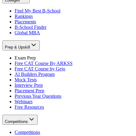
Colleges
Find My Best B-School
Rankings
Placements
B-School Finder
Global MBA
Prep & Upskill
Exam Prep
Free CAT Course By ARKSS
Free CAT Course by Gejo
AI Builders Program
Mock Tests
Interview Prep
Placement Prep
Previous Year Questions
Webinars
Free Resources
Competitions
Competitions