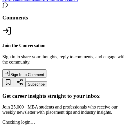
Comments
Join the Conversation
Sign in to share your thoughts, reply to comments, and engage with
the community.
Sign In to Comment
Subscribe
Get career insights straight to your inbox
Join 25,000+ MBA students and professionals who receive our
weekly newsletter with placement tips and industry insights.
Checking login…