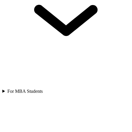
For MBA Students