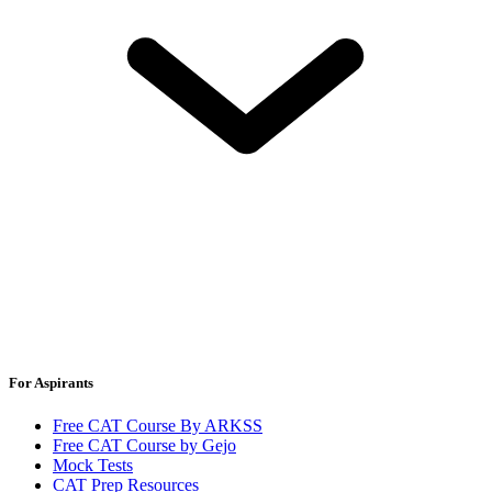
For Aspirants
Free CAT Course By ARKSS
Free CAT Course by Gejo
Mock Tests
CAT Prep Resources