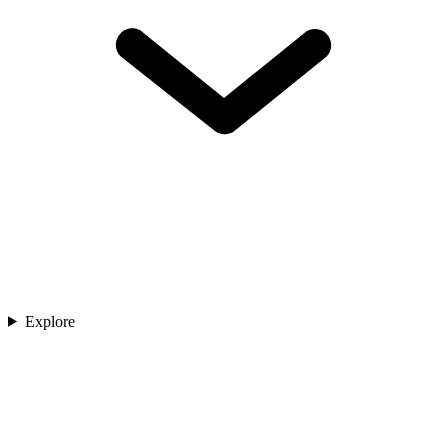
Explore