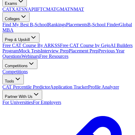
Exams
CAT
XAT
SNAP
IIFT
CMAT
GMAT
NMAT
Colleges
Find My Best B-School
Rankings
Placements
B-School Finder
Global
MBA
Prep & Upskill
Free CAT Course By ARKSS
Free CAT Course by Gejo
AI Builders
Program
Mock Tests
Interview Prep
Placement Prep
Previous Year
Questions
Webinars
Free Resources
Competitions
Competitions
Tools
CAT Percentile Predictor
Application Tracker
Profile Analyzer
Partner With Us
For Universities
For Employers