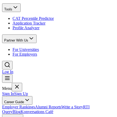
Tools
CAT Percentile Predictor
Application Tracker
Profile Analyzer
Partner With Us
For Universities
For Employers
Log In
Menu
Sign In
Sign Up
Career Guide
Employer Rankings
Alumni Reports
Write a Story
RTI
Query
Blog
Konversations Café