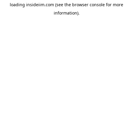
loading
insideiim.com
(see the
browser console
for more
information).