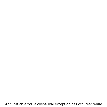
Application error: a
client
-side exception has occurred while