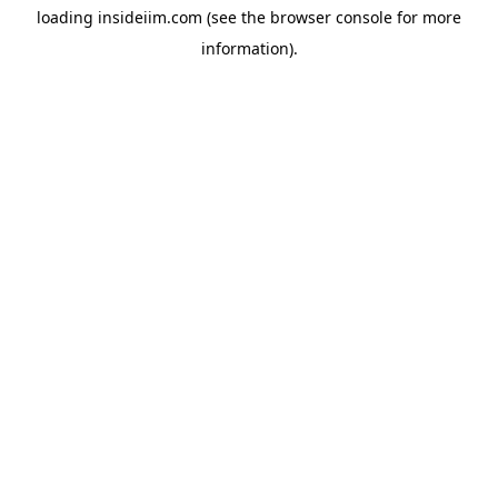
loading
insideiim.com
(see the
browser console
for more
information).