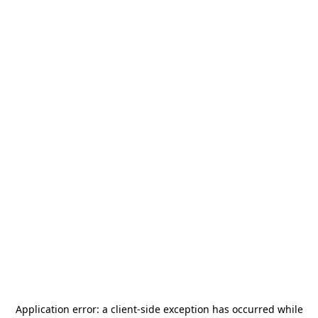
Application error: a
client
-side exception has occurred while