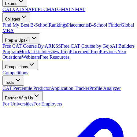
Exams
CAT
XAT
SNAP
IIFT
CMAT
GMAT
NMAT
Colleges
Find My Best B-School
Rankings
Placements
B-School Finder
Global
MBA
Prep & Upskill
Free CAT Course By ARKSS
Free CAT Course by Gejo
AI Builders
Program
Mock Tests
Interview Prep
Placement Prep
Previous Year
Questions
Webinars
Free Resources
Competitions
Competitions
Tools
CAT Percentile Predictor
Application Tracker
Profile Analyzer
Partner With Us
For Universities
For Employers