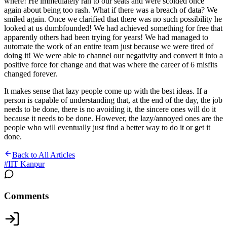
where! He immediately ran to our seats and were scolded once
again about being too rash. What if there was a breach of data? We
smiled again. Once we clarified that there was no such possibility he
looked at us dumbfounded! We had achieved something for free that
apparently others had been trying for years! We had managed to
automate the work of an entire team just because we were tired of
doing it! We were able to channel our negativity and convert it into a
positive force for change and that was where the career of 6 misfits
changed forever.
It makes sense that lazy people come up with the best ideas. If a
person is capable of understanding that, at the end of the day, the job
needs to be done, there is no avoiding it, the sincere ones will do it
because it needs to be done. However, the lazy/annoyed ones are the
people who will eventually just find a better way to do it or get it
done.
Back to All Articles
#
IIT Kanpur
Comments