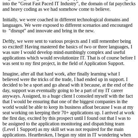
into the "Great Fast Paced IT Industry", the domain of fat paychecks
and heavy coding as we had somehow come to believe.
Initially, we were coached in different technological domains and
languages. We were exposed to different scenarios and encouraged
to "disrupt" and innovate and bring in the new.
Deftly, we were sent to various projects and I still remember being
so excited! Having mastered the basics of two or three languages, I
was sure I would develop mind-numbingly complex and useful
applications which would revolutionize IT. That is of course before I
was sent to my first project, in the field of Application Support.
Imagine, after all that hard work, after finally learning what I
believed were the tricks of the trade, I had ended up in support. I
decided to be a sport and go ahead with it because, at the end of the
day, support was eventually going to be a part of my IT career
anyways. Assigned, to a huge client I consoled myself with the fact
that I would be ensuring that one of the biggest companies in the
world would be able to keep its business afloat because I was at my
seat working on keeping their 70+ applications up. I arrived at work
the first day, excited by this prospect until I found out that I was to
be assigned to the application monitoring and dispatching team
(Level 1 Support) as my skill set was not required for the main
applications. Heartbroken, I began my stint in IT wondering when