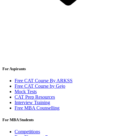
For Aspirants
Free CAT Course By ARKSS
Free CAT Course by Gejo
Mock Tests
CAT Prep Resources
Interview Training
Free MBA Counselling
For MBA Students
Competitions