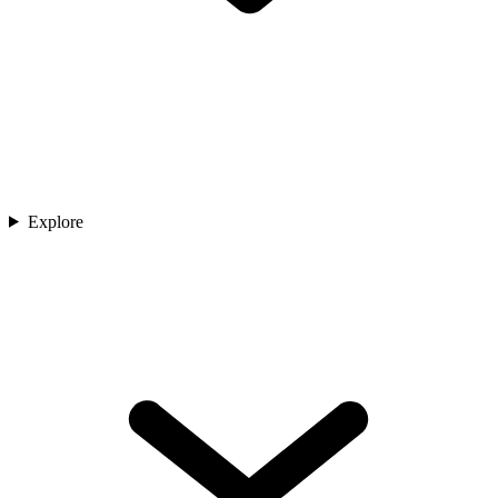
Explore