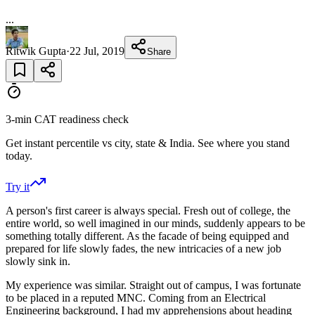
...
Ritwik Gupta
·
22 Jul, 2019
Share
3-min CAT readiness check
Get instant percentile vs city, state & India. See where you stand
today.
Try it
A person's first career is always special. Fresh out of college, the
entire world, so well imagined in our minds, suddenly appears to be
something totally different. As the facade of being equipped and
prepared for life slowly fades, the new intricacies of a new job
slowly sink in.
My experience was similar. Straight out of campus, I was fortunate
to be placed in a reputed MNC. Coming from an Electrical
Engineering background, I had my apprehensions about heading