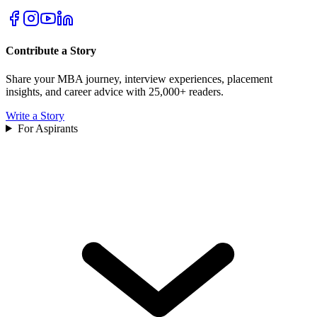
Contribute a Story
Share your MBA journey, interview experiences, placement
insights, and career advice with 25,000+ readers.
Write a Story
For Aspirants