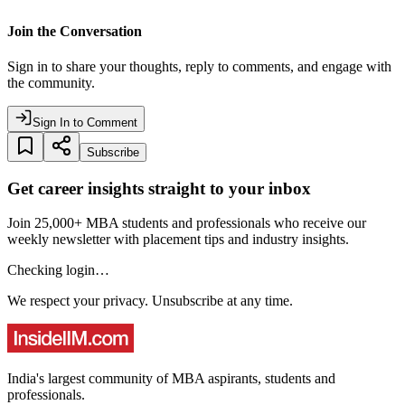
Join the Conversation
Sign in to share your thoughts, reply to comments, and engage with
the community.
Sign In to Comment
Subscribe
Get career insights straight to your inbox
Join 25,000+ MBA students and professionals who receive our
weekly newsletter with placement tips and industry insights.
Checking login…
We respect your privacy. Unsubscribe at any time.
India's largest community of MBA aspirants, students and
professionals.