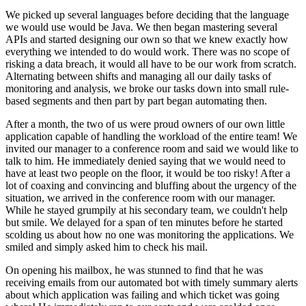
We picked up several languages before deciding that the language
we would use would be Java. We then began mastering several
APIs and started designing our own so that we knew exactly how
everything we intended to do would work. There was no scope of
risking a data breach, it would all have to be our work from scratch.
Alternating between shifts and managing all our daily tasks of
monitoring and analysis, we broke our tasks down into small rule-
based segments and then part by part began automating then.
After a month, the two of us were proud owners of our own little
application capable of handling the workload of the entire team! We
invited our manager to a conference room and said we would like to
talk to him. He immediately denied saying that we would need to
have at least two people on the floor, it would be too risky! After a
lot of coaxing and convincing and bluffing about the urgency of the
situation, we arrived in the conference room with our manager.
While he stayed grumpily at his secondary team, we couldn't help
but smile. We delayed for a span of ten minutes before he started
scolding us about how no one was monitoring the applications. We
smiled and simply asked him to check his mail.
On opening his mailbox, he was stunned to find that he was
receiving emails from our automated bot with timely summary alerts
about which application was failing and which ticket was going