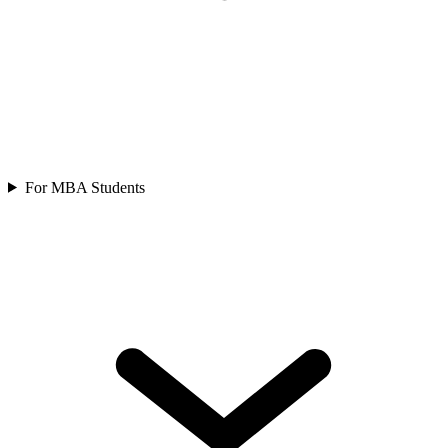
For MBA Students