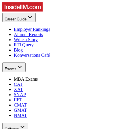
Career Guide
Employer Rankings
Alumni Reports
Write a Story
RTI Query
Blog
Konversations Café
Exams
MBA Exams
CAT
XAT
SNAP
IIFT
CMAT
GMAT
NMAT