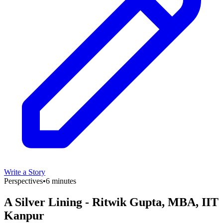
Write a Story
Perspectives
•
6 minutes
A Silver Lining - Ritwik Gupta, MBA, IIT
Kanpur