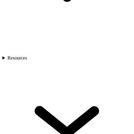
Resources