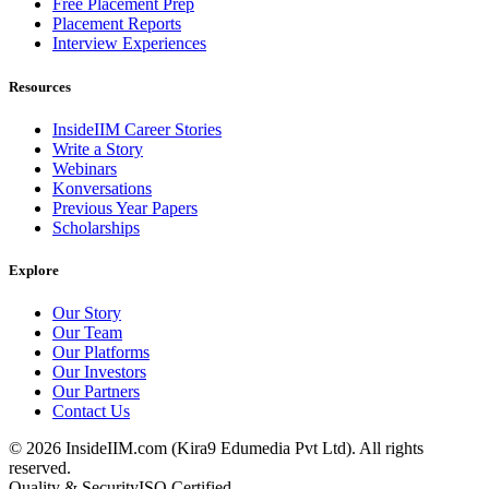
Free Placement Prep
Placement Reports
Interview Experiences
Resources
InsideIIM Career Stories
Write a Story
Webinars
Konversations
Previous Year Papers
Scholarships
Explore
Our Story
Our Team
Our Platforms
Our Investors
Our Partners
Contact Us
©
2026
InsideIIM.com (Kira9 Edumedia Pvt Ltd). All rights
reserved.
Quality & Security
ISO Certified