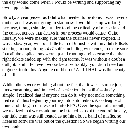
the day would come when I would be writing and supporting my
own applications.
Slowly, a year passed as I did what needed to be done. I was never a
quitter and I was not going to start now. I wouldn't stop working
because, though simple, I understood the criticality of our tasks and
the consequences that delays in our process would cause. Quite
literally, we were making sure that the business never stopped. It
was a slow year, with our little team of 6 misfits with invalid skillsets
sticking around, doing 24x7 shifts including weekends, to make sure
that all the applications were up and running and to ensure that the
right tickets ended up with the right teams. It was without a doubt a
dull job, and it felt even worse because frankly, you didn't need an
engineer to do this. Anyone could do it! And THAT was the beauty
of it all.
While others were whining about the fact that it was a simple job,
time-consuming, and in need of perfection, but still absolutely
simple, I realized that if anyone can do it, why not make something
that can? Thus began my journey into automation. A colleague of
mine and I began our research into RPA. Over the span of a month,
we realized that we would not be listened to as at the end of the day,
our little team was still treated as nothing but a band of misfits, so
licensed software was out of the question! So we began writing our
own code.