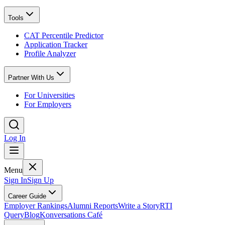
Tools
CAT Percentile Predictor
Application Tracker
Profile Analyzer
Partner With Us
For Universities
For Employers
Log In
Menu
Sign In
Sign Up
Career Guide
Employer Rankings
Alumni Reports
Write a Story
RTI
Query
Blog
Konversations Café