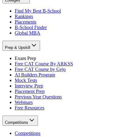
Colleges
Find My Best B-School
Rankings
Placements
B-School Finder
Global MBA
Prep & Upskill
Exam Prep
Free CAT Course By ARKSS
Free CAT Course by Gejo
AI Builders Program
Mock Tests
Interview Prep
Placement Prep
Previous Year Questions
Webinars
Free Resources
Competitions
Competitions