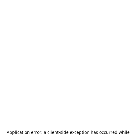
Application error: a
client
-side exception has occurred while