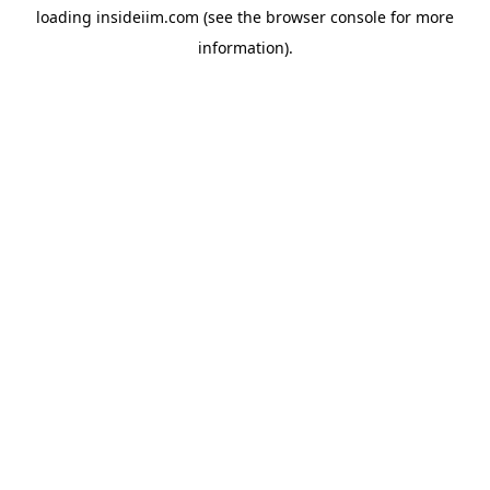
loading
insideiim.com
(see the
browser console
for more
information).