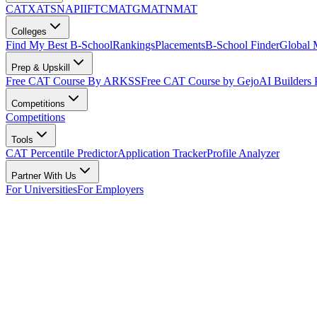
CAT
XAT
SNAP
IIFT
CMAT
GMAT
NMAT
Colleges
Find My Best B-School
Rankings
Placements
B-School Finder
Global
Prep & Upskill
Free CAT Course By ARKSS
Free CAT Course by Gejo
AI Builders
Competitions
Competitions
Tools
CAT Percentile Predictor
Application Tracker
Profile Analyzer
Partner With Us
For Universities
For Employers