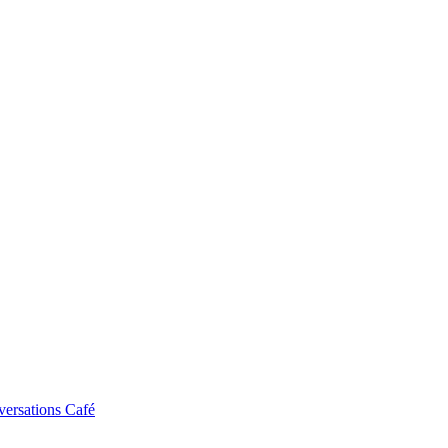
ersations Café