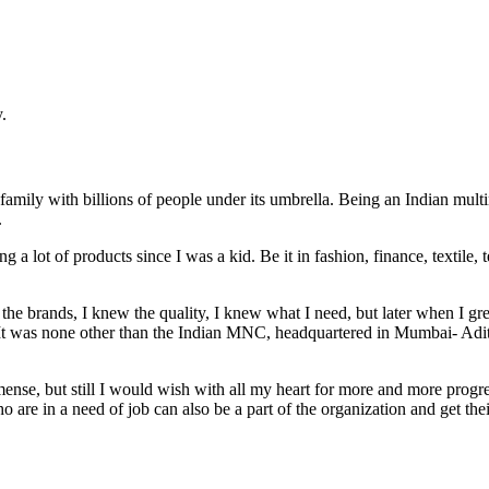
.
 family with billions of people under its umbrella. Being an Indian mul
.
 a lot of products since I was a kid. Be it in fashion, finance, texti
 brands, I knew the quality, I knew what I need, but later when I gre
 It was none other than the Indian MNC, headquartered in Mumbai- Adit
nse, but still I would wish with all my heart for more and more progr
o are in a need of job can also be a part of the organization and get thei