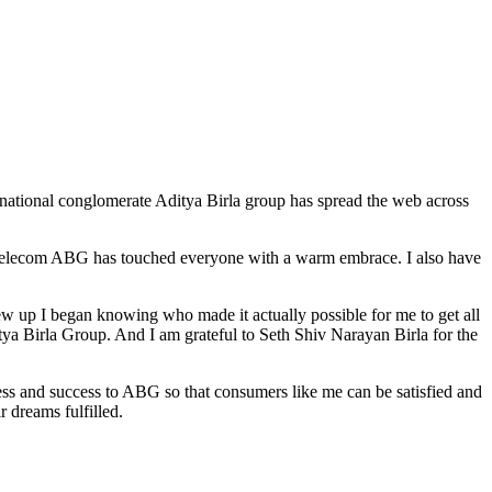
tinational conglomerate Aditya Birla group has spread the web across
le, telecom ABG has touched everyone with a warm embrace. I also have
w up I began knowing who made it actually possible for me to get all
ya Birla Group. And I am grateful to Seth Shiv Narayan Birla for the
ess and success to ABG so that consumers like me can be satisfied and
r dreams fulfilled.