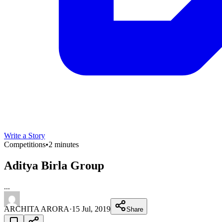
Write a Story
Competitions
•
2 minutes
Aditya Birla Group
...
ARCHITA ARORA
·
15 Jul, 2019
Share