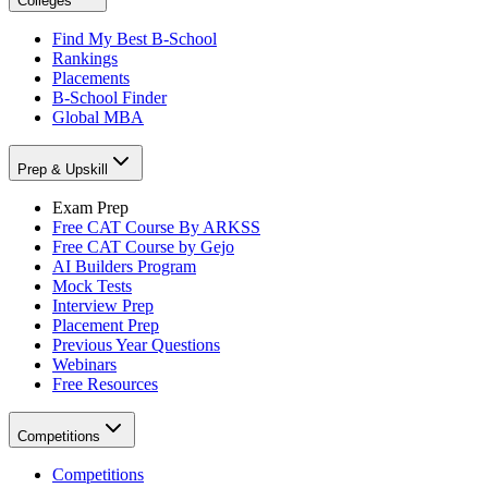
Colleges
Find My Best B-School
Rankings
Placements
B-School Finder
Global MBA
Prep & Upskill
Exam Prep
Free CAT Course By ARKSS
Free CAT Course by Gejo
AI Builders Program
Mock Tests
Interview Prep
Placement Prep
Previous Year Questions
Webinars
Free Resources
Competitions
Competitions