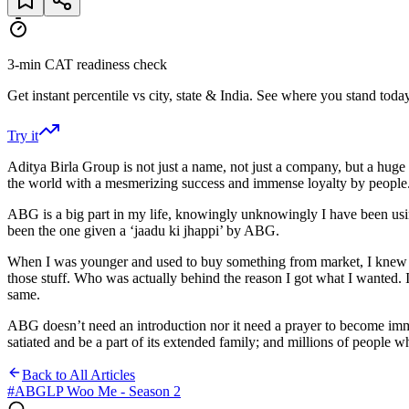
3-min CAT readiness check
Get instant percentile vs city, state & India. See where you stand today
Try it
Aditya Birla Group is not just a name, not just a company, but a huge
the world with a mesmerizing success and immense loyalty by people
ABG is a big part in my life, knowingly unknowingly I have been using
been the one given a ‘jaadu ki jhappi’ by ABG.
When I was younger and used to buy something from market, I knew the
those stuff. Who was actually behind the reason I got what I wanted.
same.
ABG doesn’t need an introduction nor it need a prayer to become imme
satiated and be a part of its extended family; and millions of people wh
Back to All Articles
#
ABGLP Woo Me - Season 2