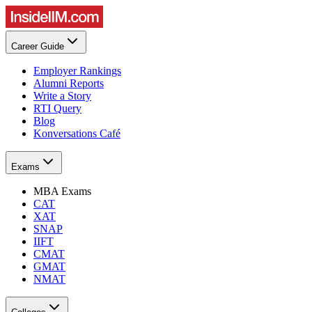
Career Guide
Employer Rankings
Alumni Reports
Write a Story
RTI Query
Blog
Konversations Café
Exams
MBA Exams
CAT
XAT
SNAP
IIFT
CMAT
GMAT
NMAT