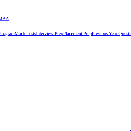
 MBA
 Program
Mock Tests
Interview Prep
Placement Prep
Previous Year Questi