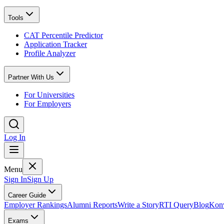
Tools
CAT Percentile Predictor
Application Tracker
Profile Analyzer
Partner With Us
For Universities
For Employers
Log In
Menu
Sign In
Sign Up
Career Guide
Employer Rankings
Alumni Reports
Write a Story
RTI Query
Blog
Konv
Exams