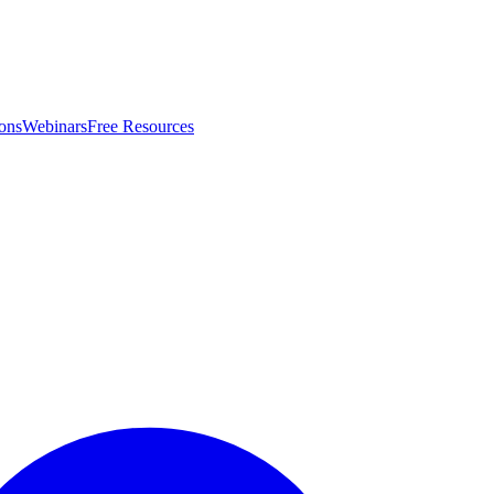
ons
Webinars
Free Resources