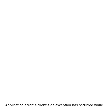
Application error: a
client
-side exception has occurred while