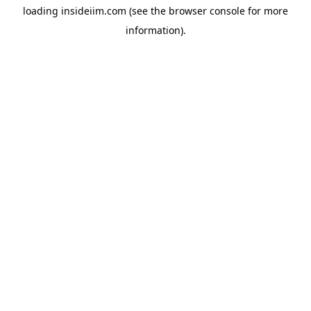
loading
insideiim.com
(see the
browser console
for more
information).