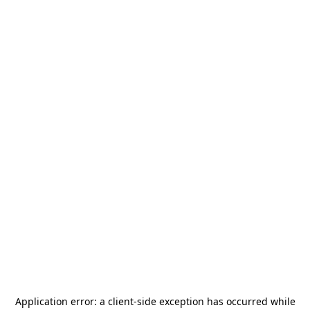
Application error: a
client
-side exception has occurred while