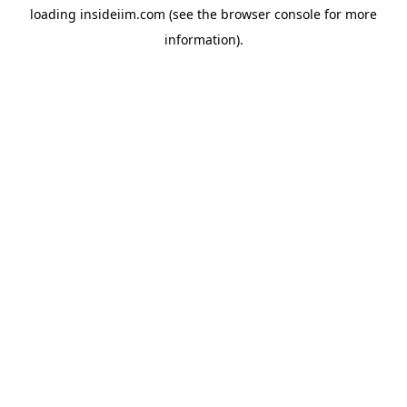
loading
insideiim.com
(see the
browser console
for more
information).