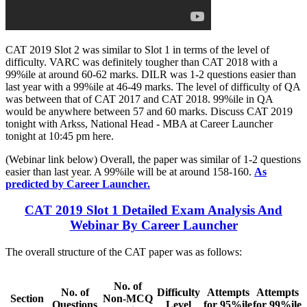
CAT 2019 Slot 2 was similar to Slot 1 in terms of the level of
difficulty. VARC was definitely tougher than CAT 2018 with a
99%ile at around 60-62 marks. DILR was 1-2 questions easier than
last year with a 99%ile at 46-49 marks. The level of difficulty of QA
was between that of CAT 2017 and CAT 2018. 99%ile in QA
would be anywhere between 57 and 60 marks. Discuss CAT 2019
tonight with Arkss, National Head - MBA at Career Launcher
tonight at 10:45 pm here.
(Webinar link below) Overall, the paper was similar of 1-2 questions
easier than last year. A 99%ile will be at around 158-160.
As
predicted by Career Launcher.
CAT 2019 Slot 1 Detailed Exam Analysis And
Webinar By Career Launcher
The overall structure of the CAT paper was as follows:
No. of
No. of
Difficulty
Attempts
Attempts
Section
Non-MCQ
Questions
Level
for 95%ile
for 99%ile