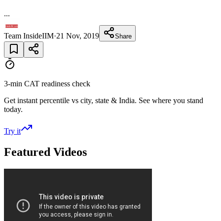
...
Team InsideIIM
·
21 Nov, 2019
Share
3-min CAT readiness check
Get instant percentile vs city, state & India. See where you stand
today.
Try it
Featured Videos