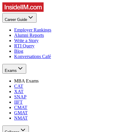
Career Guide
Employer Rankings
Alumni Reports
Write a Story
RTI Query
Blog
Konversations Café
Exams
MBA Exams
CAT
XAT
SNAP
IIFT
CMAT
GMAT
NMAT