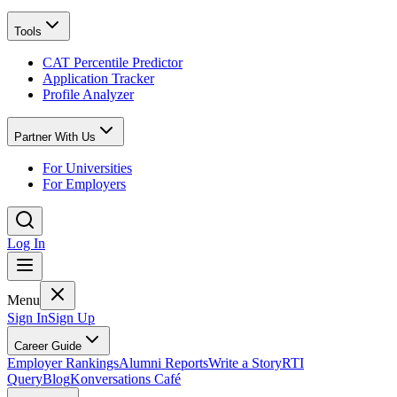
Tools
CAT Percentile Predictor
Application Tracker
Profile Analyzer
Partner With Us
For Universities
For Employers
Log In
Menu
Sign In
Sign Up
Career Guide
Employer Rankings
Alumni Reports
Write a Story
RTI
Query
Blog
Konversations Café