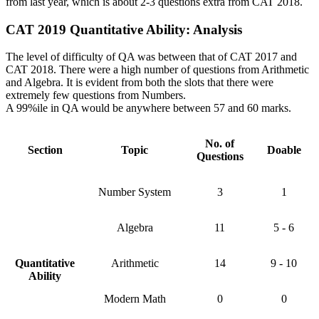
from last year, which is about 2-3 questions extra from CAT 2018.
CAT 2019 Quantitative Ability: Analysis
The level of difficulty of QA was between that of CAT 2017 and
CAT 2018. There were a high number of questions from Arithmetic
and Algebra. It is evident from both the slots that there were
extremely few questions from Numbers.
A 99%ile in QA would be anywhere between 57 and 60 marks.
No. of
Section
Topic
Doable
Questions
Number System
3
1
Algebra
11
5 - 6
Quantitative
Arithmetic
14
9 - 10
Ability
Modern Math
0
0