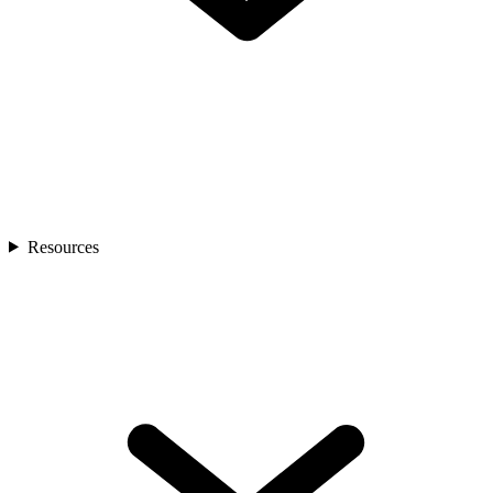
Resources