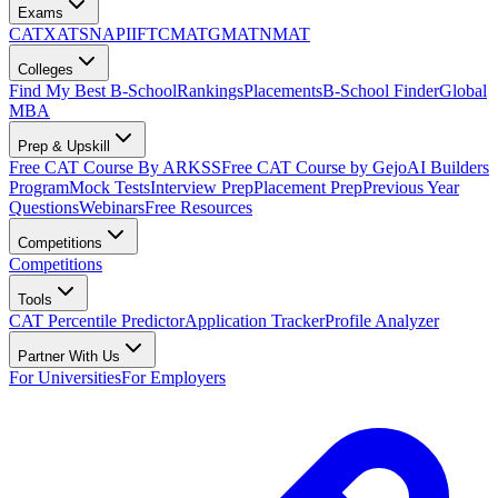
Exams
CAT
XAT
SNAP
IIFT
CMAT
GMAT
NMAT
Colleges
Find My Best B-School
Rankings
Placements
B-School Finder
Global
MBA
Prep & Upskill
Free CAT Course By ARKSS
Free CAT Course by Gejo
AI Builders
Program
Mock Tests
Interview Prep
Placement Prep
Previous Year
Questions
Webinars
Free Resources
Competitions
Competitions
Tools
CAT Percentile Predictor
Application Tracker
Profile Analyzer
Partner With Us
For Universities
For Employers