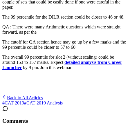
couple of sets that could be easily done if one were careful in the
paper.
The 99 percentile for the DILR section could be closer to 46 or 48.
QA : There were many Arithmetic questions which were straight
forward, as per the
The cutoff for QA section hence may go up by a few marks and the
99 percentile could be closer to 57 to 60.
The overall 99 percentile for slot 2 (without scaling) could be
around 153 to 157 marks. Expect
detailed analysis from Career
Launcher
by 9 pm. Join this webinar
Back to All Articles
#
CAT 2019
#
CAT 2019 Analysis
Comments