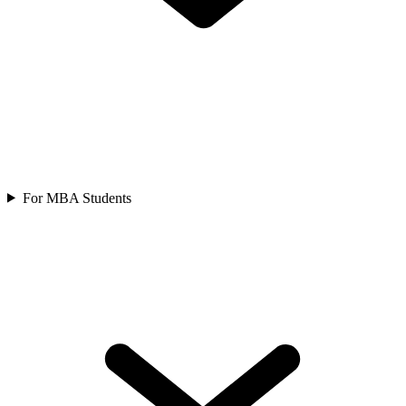
For MBA Students