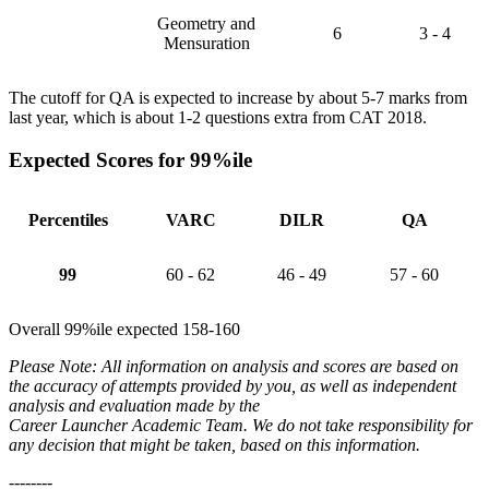
Geometry and
6
3 - 4
Mensuration
The cutoff for QA is expected to increase by about 5-7 marks from
last year, which is about 1-2 questions extra from CAT 2018.
Expected Scores for 99%ile
Percentiles
VARC
DILR
QA
99
60 - 62
46 - 49
57 - 60
Overall 99%ile expected 158-160
Please Note: All information on analysis and scores are based on
the accuracy of attempts provided by you, as well as independent
analysis and evaluation made by the
Career Launcher Academic Team. We do not take responsibility for
any decision that might be taken, based on this information.
--------