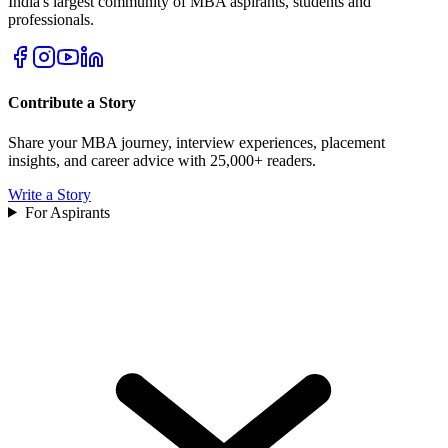
India's largest community of MBA aspirants, students and
professionals.
Contribute a Story
Share your MBA journey, interview experiences, placement
insights, and career advice with 25,000+ readers.
Write a Story
For Aspirants