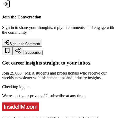
Join the Conversation
Sign in to share your thoughts, reply to comments, and engage with
the community.
Sign In to Comment
Subscribe
Get career insights straight to your inbox
Join 25,000+ MBA students and professionals who receive our
weekly newsletter with placement tips and industry insights.
Checking login…
We respect your privacy. Unsubscribe at any time.