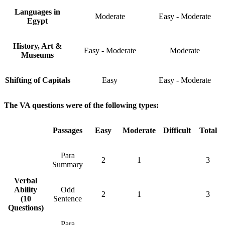
Languages in
Moderate
Easy - Moderate
Egypt
History, Art &
Easy - Moderate
Moderate
Museums
Shifting of Capitals
Easy
Easy - Moderate
The VA questions were of the following types:
Passages
Easy
Moderate
Difficult
Total
Para
2
1
3
Summary
Verbal
Ability
Odd
2
1
3
(10
Sentence
Questions)
Para