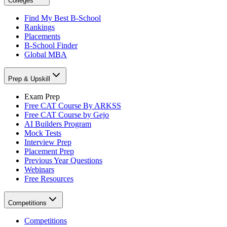
Colleges
Find My Best B-School
Rankings
Placements
B-School Finder
Global MBA
Prep & Upskill
Exam Prep
Free CAT Course By ARKSS
Free CAT Course by Gejo
AI Builders Program
Mock Tests
Interview Prep
Placement Prep
Previous Year Questions
Webinars
Free Resources
Competitions
Competitions