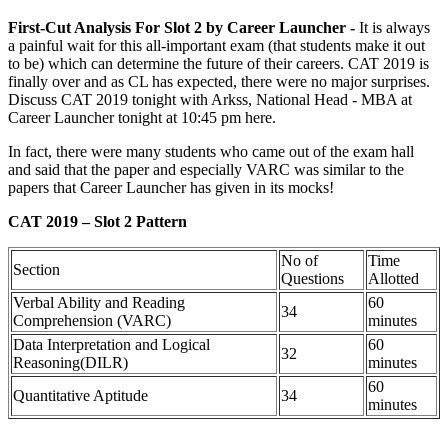
First-Cut Analysis For Slot 2 by Career Launcher -
It is always
a painful wait for this all-important exam (that students make it out
to be) which can determine the future of their careers. CAT 2019 is
finally over and as CL has expected, there were no major surprises.
Discuss CAT 2019 tonight with Arkss, National Head - MBA at
Career Launcher tonight at 10:45 pm here.
In fact, there were many students who came out of the exam hall
and said that the paper and especially VARC was similar to the
papers that Career Launcher has given in its mocks!
CAT 2019 – Slot 2 Pattern
No of
Time
Section
Questions
Allotted
Verbal Ability and Reading
60
34
Comprehension (VARC)
minutes
Data Interpretation and Logical
60
32
Reasoning(DILR)
minutes
60
Quantitative Aptitude
34
minutes