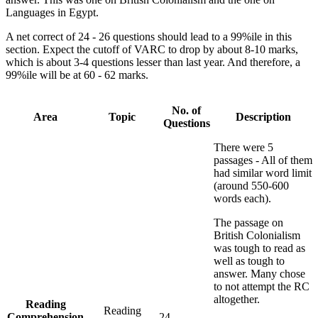
Languages in Egypt.
A net correct of 24 - 26 questions should lead to a 99%ile in this
section. Expect the cutoff of VARC to drop by about 8-10 marks,
which is about 3-4 questions lesser than last year. And therefore, a
99%ile will be at 60 - 62 marks.
No. of
Area
Topic
Description
Questions
There were 5
passages - All of them
had similar word limit
(around 550-600
words each).
The passage on
British Colonialism
was tough to read as
well as tough to
answer. Many chose
to not attempt the RC
altogether.
Reading
Reading
Comprehension
24