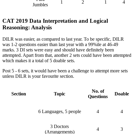
1
2
1
4
Jumbles
CAT 2019 Data Interpretation and Logical
Reasoning: Analysis
DILR was easier, as compared to last year. To be specific, DILR
was 1-2 questions easier than last year with a 99%ile at 46-49
marks. 3 DI sets were easy and should have definitely been
attempted. Apart from that, another 2 sets could have been attempted
which makes it a total of 5 doable sets.
Post 5 - 6 sets, it would have been a challenge to attempt more sets
unless DILR is your favourite section.
No. of
Section
Topic
Doable
Questions
6 Languages, 5 people
4
4
3 Doctors
4
3
(Arrangements)