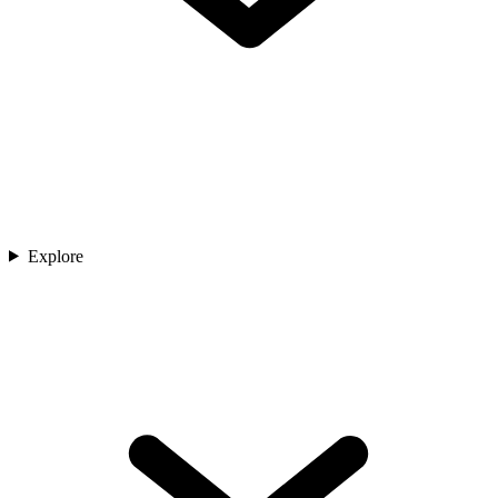
Explore