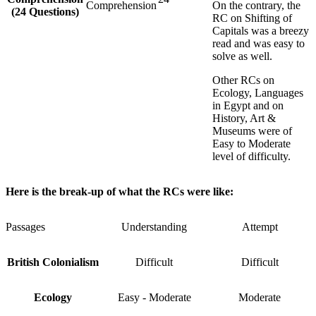
Comprehension
On the contrary, the
(24 Questions)
RC on Shifting of
Capitals was a breezy
read and was easy to
solve as well.
Other RCs on
Ecology, Languages
in Egypt and on
History, Art &
Museums were of
Easy to Moderate
level of difficulty.
Here is the break-up of what the RCs were like:
Passages
Understanding
Attempt
British Colonialism
Difficult
Difficult
Ecology
Easy - Moderate
Moderate