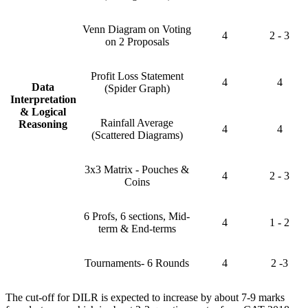
Venn Diagram on Voting
4
2 - 3
on 2 Proposals
Profit Loss Statement
4
4
Data
(Spider Graph)
Interpretation
& Logical
Rainfall Average
Reasoning
4
4
(Scattered Diagrams)
3x3 Matrix - Pouches &
4
2 - 3
Coins
6 Profs, 6 sections, Mid-
4
1 - 2
term & End-terms
Tournaments- 6 Rounds
4
2 -3
The cut-off for DILR is expected to increase by about 7-9 marks