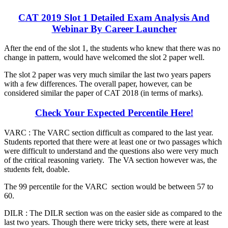
CAT 2019 Slot 1 Detailed Exam Analysis And
Webinar By Career Launcher
After the end of the slot 1, the students who knew that there was no
change in pattern, would have welcomed the slot 2 paper well.
The slot 2 paper was very much similar the last two years papers
with a few differences. The overall paper, however, can be
considered similar the paper of CAT 2018 (in terms of marks).
Check Your Expected Percentile Here!
VARC : The VARC section difficult as compared to the last year.
Students reported that there were at least one or two passages which
were difficult to understand and the questions also were very much
of the critical reasoning variety. The VA section however was, the
students felt, doable.
The 99 percentile for the VARC section would be between 57 to
60.
DILR : The DILR section was on the easier side as compared to the
last two years. Though there were tricky sets, there were at least