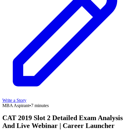
Write a Story
MBA Aspirant
•
7 minutes
CAT 2019 Slot 2 Detailed Exam Analysis
And Live Webinar | Career Launcher