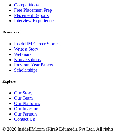
Competitions
Free Placement Prep
Placement Reports
Interview Experiences
Resources
InsideIIM Career Stories
Write a Story
Webinars
Konversations
Previous Year Papers
Scholarships
Explore
Our Story
Our Team
Our Platforms
Our Investors
Our Partners
Contact Us
©
2026
InsideIIM.com (Kira9 Edumedia Pvt Ltd). All rights