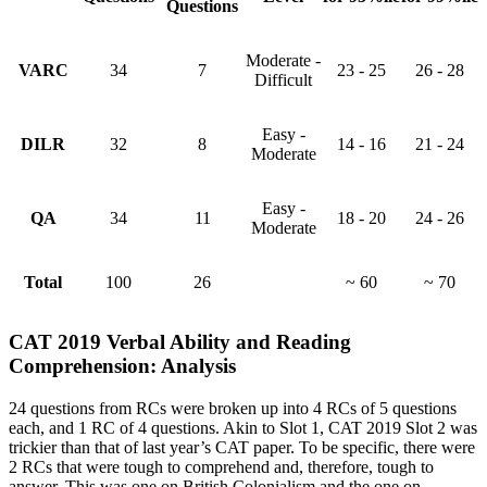
Questions
Moderate -
VARC
34
7
23 - 25
26 - 28
Difficult
Easy -
DILR
32
8
14 - 16
21 - 24
Moderate
Easy -
QA
34
11
18 - 20
24 - 26
Moderate
Total
100
26
~ 60
~ 70
CAT 2019 Verbal Ability and Reading
Comprehension: Analysis
24 questions from RCs were broken up into 4 RCs of 5 questions
each, and 1 RC of 4 questions. Akin to Slot 1, CAT 2019 Slot 2 was
trickier than that of last year’s CAT paper. To be specific, there were
2 RCs that were tough to comprehend and, therefore, tough to
answer. This was one on British Colonialism and the one on