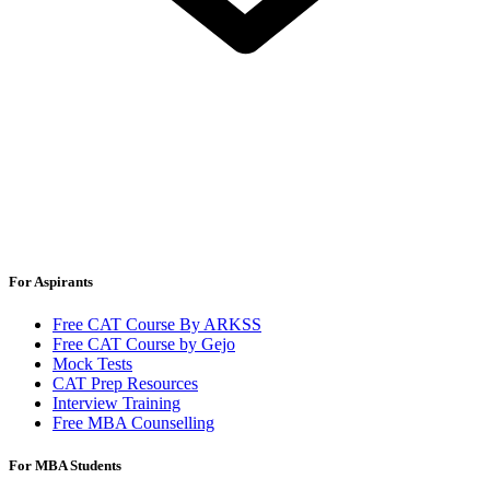
For Aspirants
Free CAT Course By ARKSS
Free CAT Course by Gejo
Mock Tests
CAT Prep Resources
Interview Training
Free MBA Counselling
For MBA Students