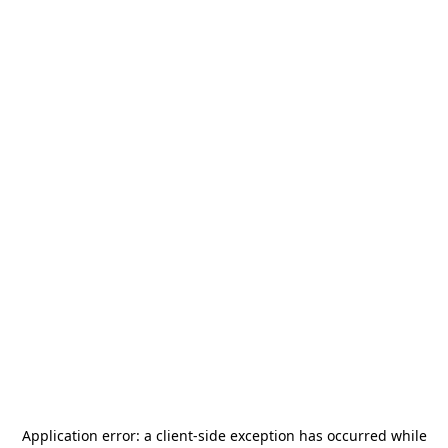
Application error: a
client
-side exception has occurred while