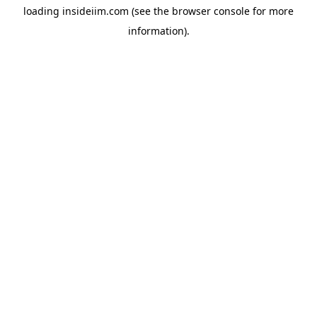
loading
insideiim.com
(see the
browser console
for more
information).