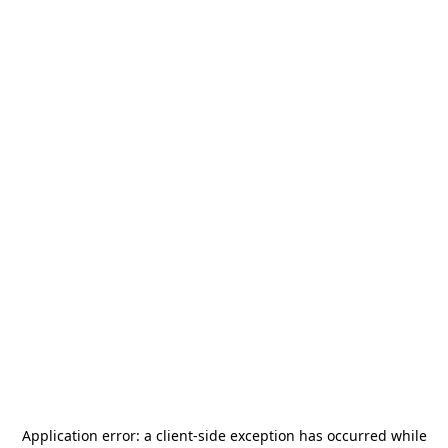
Application error: a
client
-side exception has occurred while