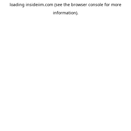
loading
insideiim.com
(see the
browser console
for more
information).