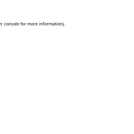
r console
for more information).