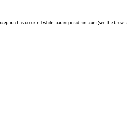
exception has occurred while loading
insideiim.com
(see the
browse