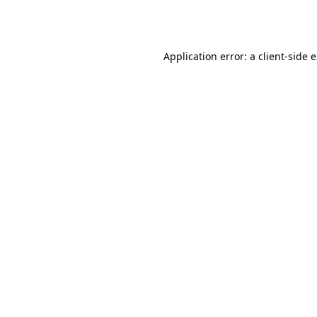
Application error: a
client
-side 