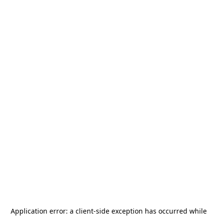
Application error: a
client
-side exception has occurred while