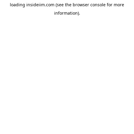
loading
insideiim.com
(see the
browser console
for more
information).