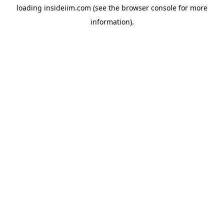
loading
insideiim.com
(see the
browser console
for more
information).