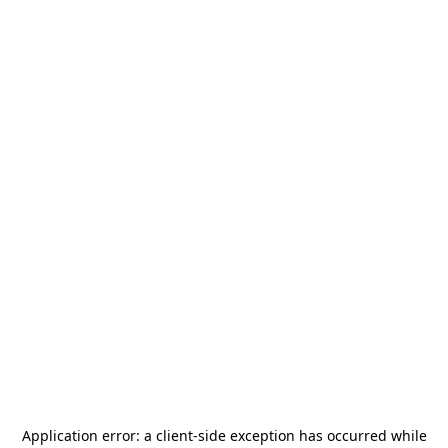
Application error: a
client
-side exception has occurred while