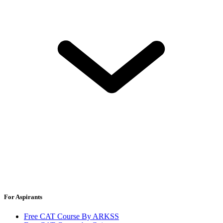
For Aspirants
Free CAT Course By ARKSS