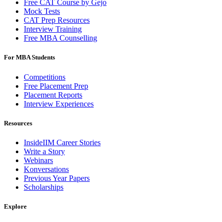
Free CAT Course by Gejo
Mock Tests
CAT Prep Resources
Interview Training
Free MBA Counselling
For MBA Students
Competitions
Free Placement Prep
Placement Reports
Interview Experiences
Resources
InsideIIM Career Stories
Write a Story
Webinars
Konversations
Previous Year Papers
Scholarships
Explore