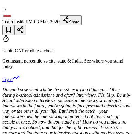
...
Team InsideIIM
·
03 Mar, 2020
Share
3-min CAT readiness check
Get instant percentile vs city, state & India. See where you stand
today.
Try it
Do you know what will be the most recurring thing you’ll face
during b-school admissions and after? Interviews. PIs. Yup! Be it b-
school admission interviews, placement interviews or more job
interviews in the future, you’re going to face personal interviews one
way or the other all your life. But here’s the catch - your
interviewers will be interviewing hundreds if not thousands of
people at once. So how do you stand out? How do you make sure
that you are noticed, and that for the right reasons? First step -
prepare and fine-tune your interview questions with model answers.