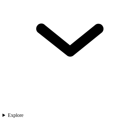
Explore