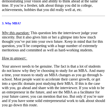
demonstrating your vision and ability to think ahead at the same
time. If you’re a fresher, talk about things you did in college,
achievements, hobbies that you did really well at, etc.
3. Why MBA?
Why this question:
This question lets the interviewer judge your
sincerity. But it also gives him or her a glimpse into how much
thought you’ve put into your own future. Keep in mind that for this
question, you’ll be competing with a huge number of extremely
meritorious and committed as well as hard-working students.
How to answer:
Your answer needs to be genuine. The fact is that a lot of students
do not know why they’re choosing to study for an MBA. And many
a time, your reason to study an MBA changes as you go through b-
school. Most people want to accelerate their career growth, or get
into a specific domain post studying their MBA. If this is the case
with you, go ahead and share with the interviewer. If you wish to be
an entrepreneur in the future, and see the MBA as a facilitator for
your future career, you can mention that too. But only if you’re sure
and if you have some solid entrepreneurial work to talk about should
you go down this route.