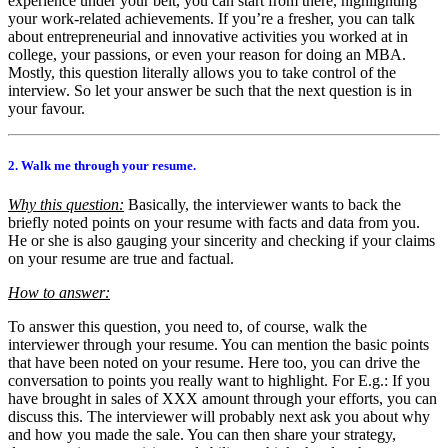
experience under your belt, you can start from there, highlighting
your work-related achievements. If you’re a fresher, you can talk
about entrepreneurial and innovative activities you worked at in
college, your passions, or even your reason for doing an MBA.
Mostly, this question literally allows you to take control of the
interview. So let your answer be such that the next question is in
your favour.
2. Walk me through your resume.
Why this question:
Basically, the interviewer wants to back the
briefly noted points on your resume with facts and data from you.
He or she is also gauging your sincerity and checking if your claims
on your resume are true and factual.
How to answer:
To answer this question, you need to, of course, walk the
interviewer through your resume. You can mention the basic points
that have been noted on your resume. Here too, you can drive the
conversation to points you really want to highlight. For E.g.: If you
have brought in sales of XXX amount through your efforts, you can
discuss this. The interviewer will probably next ask you about why
and how you made the sale. You can then share your strategy,