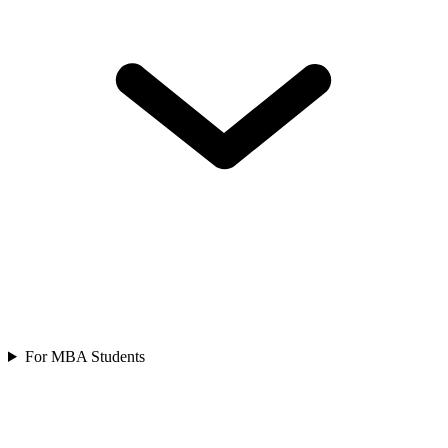
For MBA Students