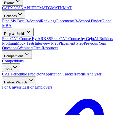
Exams
CAT
XAT
SNAP
IIFT
CMAT
GMAT
NMAT
Colleges
Find My Best B-School
Rankings
Placements
B-School Finder
Global
MBA
Prep & Upskill
Free CAT Course By ARKSS
Free CAT Course by Gejo
AI Builders
Program
Mock Tests
Interview Prep
Placement Prep
Previous Year
Questions
Webinars
Free Resources
Competitions
Competitions
Tools
CAT Percentile Predictor
Application Tracker
Profile Analyzer
Partner With Us
For Universities
For Employers