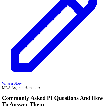
Write a Story
MBA Aspirant
•
8 minutes
Commonly Asked PI Questions And How
To Answer Them