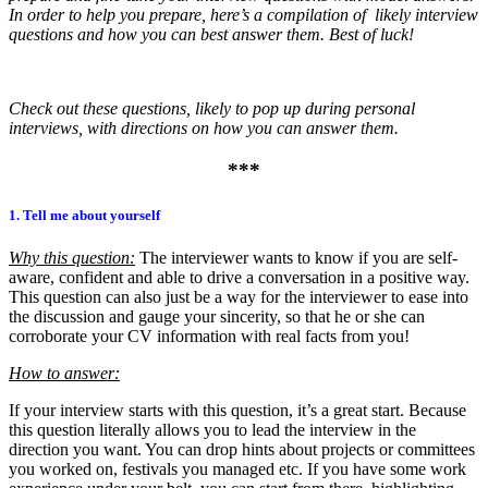
In order to help you prepare, here’s a compilation of likely interview
questions and how you can best answer them. Best of luck!
Check out these questions, likely to pop up during personal
interviews, with directions on how you can answer them.
***
1. Tell me about yourself
Why this question:
The interviewer wants to know if you are self-
aware, confident and able to drive a conversation in a positive way.
This question can also just be a way for the interviewer to ease into
the discussion and gauge your sincerity, so that he or she can
corroborate your CV information with real facts from you!
How to answer:
If your interview starts with this question, it’s a great start. Because
this question literally allows you to lead the interview in the
direction you want. You can drop hints about projects or committees
you worked on, festivals you managed etc. If you have some work