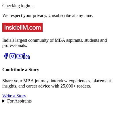
Checking login…
We respect your privacy. Unsubscribe at any time.
India's largest community of MBA aspirants, students and
professionals.
Contribute a Story
Share your MBA journey, interview experiences, placement
insights, and career advice with 25,000+ readers.
Write a Story
For Aspirants