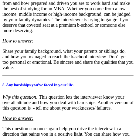
from and how prepared and driven you are to work hard and make
the best of studying for an MBA. Whether you come from a low
income, middle income or high-income background, can be judged
by your family dynamics. The interviewer is trying to gauge if you
deserve that coveted seat at a premium b-school or someone else
more deserving.
How to answer:
Share your family background, what your parents or siblings do,
and how you managed to reach the b-school interview. Don’t get
too personal or emotional. Be sincere and share the qualities that you
value.
8. Any hardships you’ve faced in your life.
Why this question:
This question lets the interviewer know your
overall attitude and how you deal with hardships. Another version of
this question is - tell me about your weaknesses/ failures.
How to answer:
This question can once again help you drive the interview in a
direction that paints you in a positive light. You can share how you