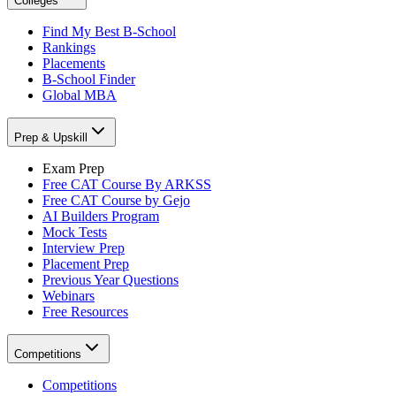
Colleges
Find My Best B-School
Rankings
Placements
B-School Finder
Global MBA
Prep & Upskill
Exam Prep
Free CAT Course By ARKSS
Free CAT Course by Gejo
AI Builders Program
Mock Tests
Interview Prep
Placement Prep
Previous Year Questions
Webinars
Free Resources
Competitions
Competitions