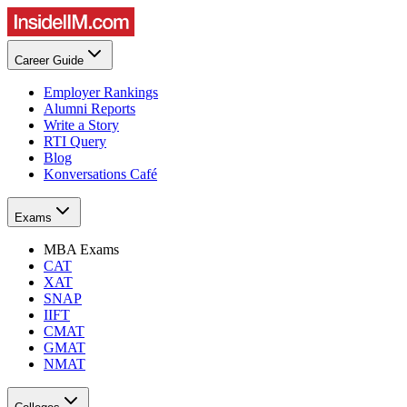
Career Guide
Employer Rankings
Alumni Reports
Write a Story
RTI Query
Blog
Konversations Café
Exams
MBA Exams
CAT
XAT
SNAP
IIFT
CMAT
GMAT
NMAT