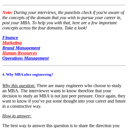
Note:
During your interviews, the panelists check if you're aware of
the concepts of the domain that you wish to pursue your career in,
post your MBA. To help you with that, here are a few important
concepts across the four domains. Take a look!
Finance
Marketing
Brand Management
Human Resources
Operations Management
4. Why MBA after engineering?
Why this question:
There are many engineers who choose to study
an MBA. The interviewer wants to know therefore that your
decision to study an MBA is not just peer pressure. Once again, they
want to know if you’ve put some thought into your career and future
in a constructive way.
How to answer:
The best way to answer this question is to share the direction you