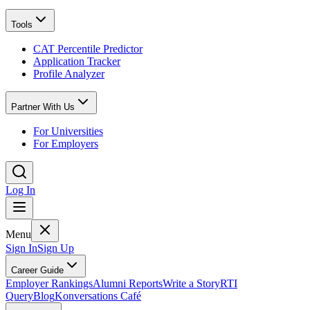
Tools
CAT Percentile Predictor
Application Tracker
Profile Analyzer
Partner With Us
For Universities
For Employers
Log In
Menu
Sign In
Sign Up
Career Guide
Employer Rankings
Alumni Reports
Write a Story
RTI
Query
Blog
Konversations Café