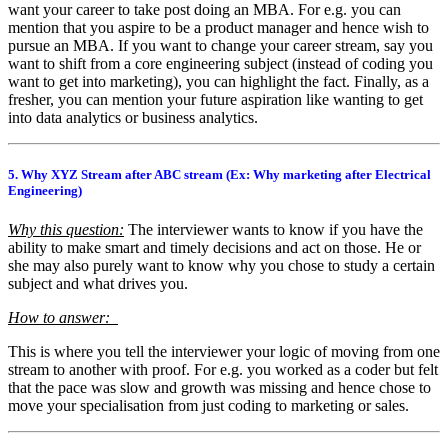
want your career to take post doing an MBA. For e.g. you can
mention that you aspire to be a product manager and hence wish to
pursue an MBA. If you want to change your career stream, say you
want to shift from a core engineering subject (instead of coding you
want to get into marketing), you can highlight the fact. Finally, as a
fresher, you can mention your future aspiration like wanting to get
into data analytics or business analytics.
5. Why XYZ Stream after ABC stream (Ex: Why marketing after Electrical
Engineering)
Why this question:
The interviewer wants to know if you have the
ability to make smart and timely decisions and act on those. He or
she may also purely want to know why you chose to study a certain
subject and what drives you.
How to answer:
This is where you tell the interviewer your logic of moving from one
stream to another with proof. For e.g. you worked as a coder but felt
that the pace was slow and growth was missing and hence chose to
move your specialisation from just coding to marketing or sales.