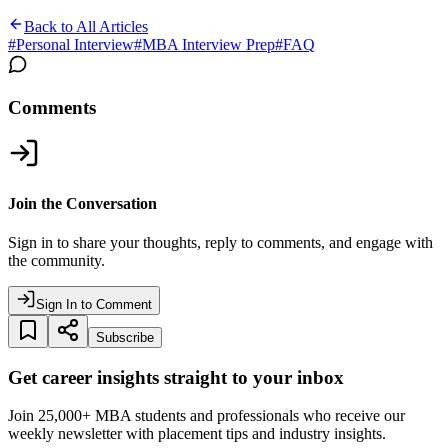
Back to All Articles
#
Personal Interview
#
MBA Interview Prep
#
FAQ
Comments
Join the Conversation
Sign in to share your thoughts, reply to comments, and engage with
the community.
Sign In to Comment
Subscribe
Get career insights straight to your inbox
Join 25,000+ MBA students and professionals who receive our
weekly newsletter with placement tips and industry insights.