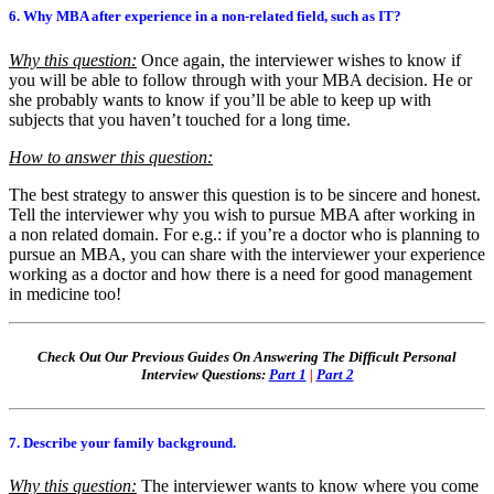
6. Why MBA after experience in a non-related field, such as IT?
Why this question:
Once again, the interviewer wishes to know if
you will be able to follow through with your MBA decision. He or
she probably wants to know if you’ll be able to keep up with
subjects that you haven’t touched for a long time.
How to answer this question:
The best strategy to answer this question is to be sincere and honest.
Tell the interviewer why you wish to pursue MBA after working in
a non related domain. For e.g.: if you’re a doctor who is planning to
pursue an MBA, you can share with the interviewer your experience
working as a doctor and how there is a need for good management
in medicine too!
Check Out Our Previous Guides On Answering The Difficult Personal
Interview Questions:
Part 1
|
Part 2
7. Describe your family background.
Why this question:
The interviewer wants to know where you come