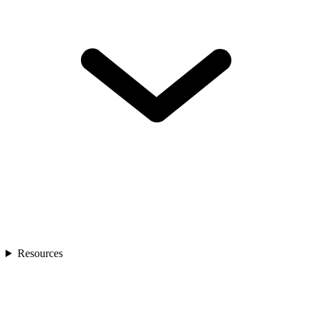
Resources