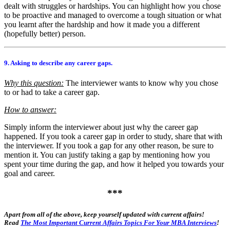
dealt with struggles or hardships. You can highlight how you chose
to be proactive and managed to overcome a tough situation or what
you learnt after the hardship and how it made you a different
(hopefully better) person.
9. Asking to describe any career gaps.
Why this question:
The interviewer wants to know why you chose
to or had to take a career gap.
How to answer:
Simply inform the interviewer about just why the career gap
happened. If you took a career gap in order to study, share that with
the interviewer. If you took a gap for any other reason, be sure to
mention it. You can justify taking a gap by mentioning how you
spent your time during the gap, and how it helped you towards your
goal and career.
***
Apart from all of the above, keep yourself updated with current affairs!
Read
The Most Important Current Affairs Topics For Your MBA Interviews
!