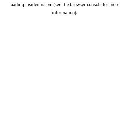
loading
insideiim.com
(see the
browser console
for more
information).