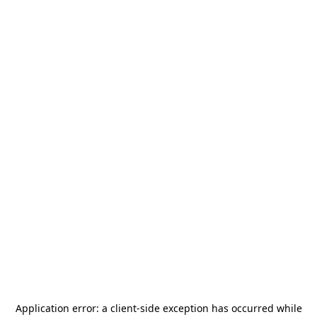
Application error: a
client
-side exception has occurred while