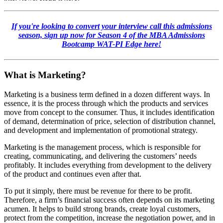
If you're looking to convert your interview call this admissions
season, sign up now for Season 4 of the MBA Admissions
Bootcamp
WAT-PI Edge here!
What is Marketing?
Marketing is a business term defined in a dozen different ways. In
essence, it is the process through which the products and services
move from concept to the consumer. Thus, it includes identification
of demand, determination of price, selection of distribution channel,
and development and implementation of promotional strategy.
Marketing is the management process, which is responsible for
creating, communicating, and delivering the customers’ needs
profitably. It includes everything from development to the delivery
of the product and continues even after that.
To put it simply, there must be revenue for there to be profit.
Therefore, a firm’s financial success often depends on its marketing
acumen. It helps to build strong brands, create loyal customers,
protect from the competition, increase the negotiation power, and in