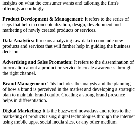
insights on what the consumer wants and tailoring the firm's
offerings accordingly.
Product Development & Management:
It refers to the series of
steps that help in conceptualization, design, development and
marketing of newly created products or services.
Data Analytics:
It means analyzing raw data to conclude new
products and services that will further help in guiding the business
decision.
Advertising and Sales Promotion:
It refers to the dissemination of
information about a product or service to create awareness through
the right channel.
Brand Management:
This includes the analysis and the planning
of how a brand is perceived in the market and developing a strategic
plan to maintain brand equity. Creating a strong brand presence
helps in differentiation.
Digital Marketing:
It is the buzzword nowadays and refers to the
marketing of products using digital technologies through the internet
using mobile apps, social media sites, or any other medium.