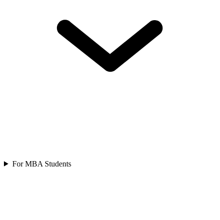
For MBA Students