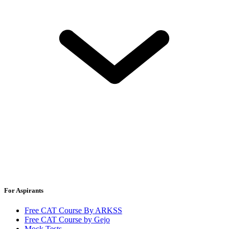
For Aspirants
Free CAT Course By ARKSS
Free CAT Course by Gejo
Mock Tests