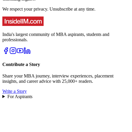
We respect your privacy. Unsubscribe at any time.
India's largest community of MBA aspirants, students and
professionals.
Contribute a Story
Share your MBA journey, interview experiences, placement
insights, and career advice with 25,000+ readers.
Write a Story
For Aspirants