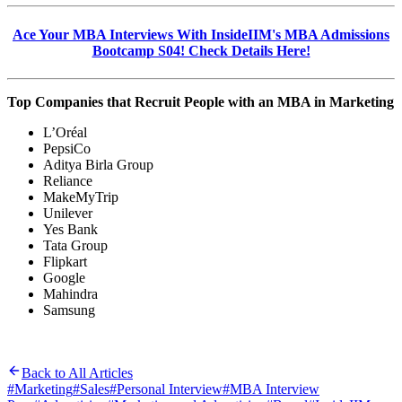
Ace Your MBA Interviews With InsideIIM's MBA Admissions
Bootcamp S04! Check Details Here!
Top Companies that Recruit People with an MBA in Marketing
L’Oréal
PepsiCo
Aditya Birla Group
Reliance
MakeMyTrip
Unilever
Yes Bank
Tata Group
Flipkart
Google
Mahindra
Samsung
Back to All Articles
#
Marketing
#
Sales
#
Personal Interview
#
MBA Interview