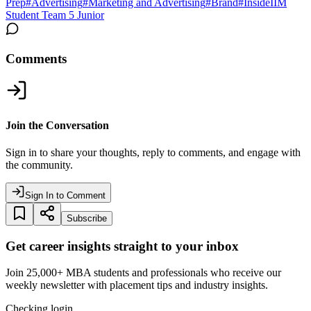
Prep
#
Advertising
#
Marketing and Advertising
#
Brand
#
InsideIIM
Student Team 5 Junior
Comments
Join the Conversation
Sign in to share your thoughts, reply to comments, and engage with
the community.
Sign In to Comment
Subscribe
Get career insights straight to your inbox
Join 25,000+ MBA students and professionals who receive our
weekly newsletter with placement tips and industry insights.
Checking login…