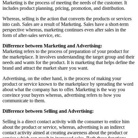
Marketing is the process of meeting the needs of the customer. It
includes product planning, pricing, promotion, and distribution.
Whereas, selling is the action that converts the products or services
into cash. Sales are a result of Marketing. Sales have a short-term
perspective whereas, marketing continues even after sales in the
form of after-sales service, etc.
Difference between Marketing and Advertising:
Marketing refers to the process of preparation of your product for
the marketplace. It involves understanding the target group and their
needs and wants for the product. It is marketing that helps define the
brand and attract the market share you want.
Advertising, on the other hand, is the process of making your
product or service known to the marketplace by spreading the word
about what the company has to offer. Marketing is the way you
convince your buyers whereas, advertising refers to how you
communicate to them.
Difference between Selling and Advertising:
Selling is a direct contact activity with the consumer to entice him
about the product or service, whereas, advertising is an indirect
contact activity aimed at creating awareness about the product or