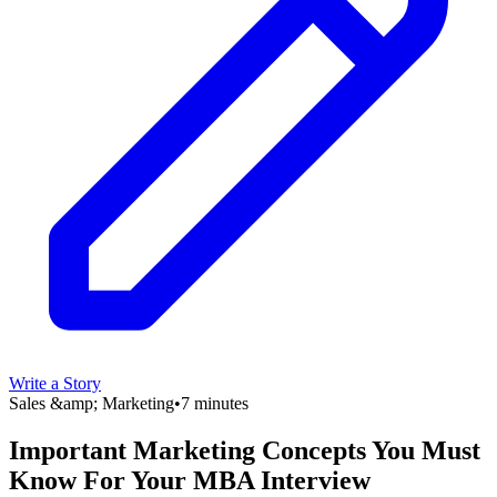
Write a Story
Sales &amp; Marketing
•
7 minutes
Important Marketing Concepts You Must
Know For Your MBA Interview