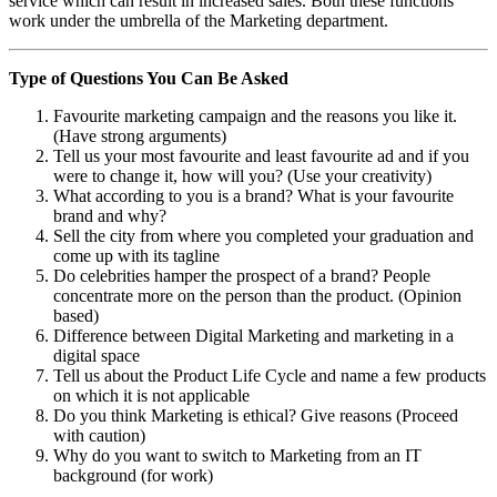
service which can result in increased sales. Both these functions
work under the umbrella of the Marketing department.
Type of Questions You Can Be Asked
Favourite marketing campaign and the reasons you like it.
(Have strong arguments)
Tell us your most favourite and least favourite ad and if you
were to change it, how will you? (Use your creativity)
What according to you is a brand? What is your favourite
brand and why?
Sell the city from where you completed your graduation and
come up with its tagline
Do celebrities hamper the prospect of a brand? People
concentrate more on the person than the product. (Opinion
based)
Difference between Digital Marketing and marketing in a
digital space
Tell us about the Product Life Cycle and name a few products
on which it is not applicable
Do you think Marketing is ethical? Give reasons (Proceed
with caution)
Why do you want to switch to Marketing from an IT
background (for work)