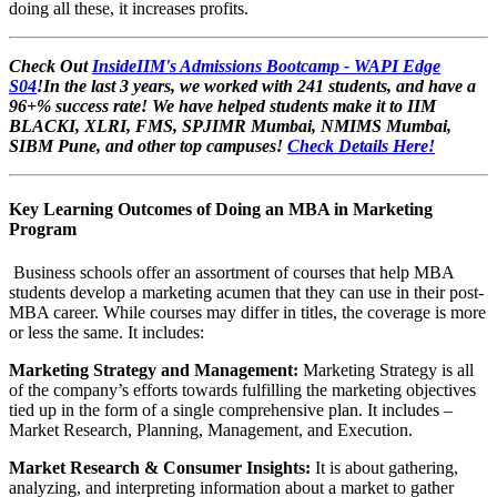
doing all these, it increases profits.
Check Out
InsideIIM's Admissions Bootcamp - WAPI Edge
S04
!In the last 3 years, we worked with 241 students, and have a
96+% success rate! We have helped students make it to IIM
BLACKI, XLRI, FMS, SPJIMR Mumbai, NMIMS Mumbai,
SIBM Pune, and other top campuses!
Check Details Here!
Key Learning Outcomes of Doing an MBA in Marketing
Program
Business schools offer an assortment of courses that help MBA
students develop a marketing acumen that they can use in their post-
MBA career. While courses may differ in titles, the coverage is more
or less the same. It includes:
Marketing Strategy and Management:
Marketing Strategy is all
of the company’s efforts towards fulfilling the marketing objectives
tied up in the form of a single comprehensive plan. It includes –
Market Research, Planning, Management, and Execution.
Market Research & Consumer Insights:
It is about gathering,
analyzing, and interpreting information about a market to gather