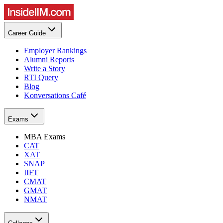
Career Guide
Employer Rankings
Alumni Reports
Write a Story
RTI Query
Blog
Konversations Café
Exams
MBA Exams
CAT
XAT
SNAP
IIFT
CMAT
GMAT
NMAT