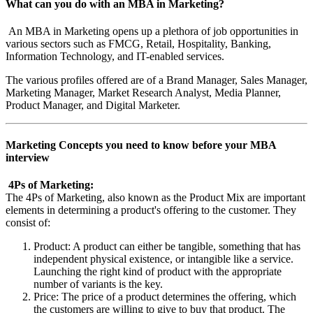
What can you do with an MBA in Marketing?
An MBA in Marketing opens up a plethora of job opportunities in
various sectors such as FMCG, Retail, Hospitality, Banking,
Information Technology, and IT-enabled services.
The various profiles offered are of a Brand Manager, Sales Manager,
Marketing Manager, Market Research Analyst, Media Planner,
Product Manager, and Digital Marketer.
Marketing Concepts you need to know before your MBA
interview
4Ps of Marketing:
The 4Ps of Marketing, also known as the Product Mix are important
elements in determining a product's offering to the customer. They
consist of:
Product: A product can either be tangible, something that has
independent physical existence, or intangible like a service.
Launching the right kind of product with the appropriate
number of variants is the key.
Price: The price of a product determines the offering, which
the customers are willing to give to buy that product. The