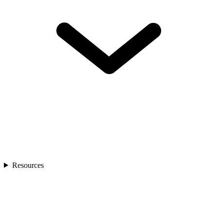
Resources