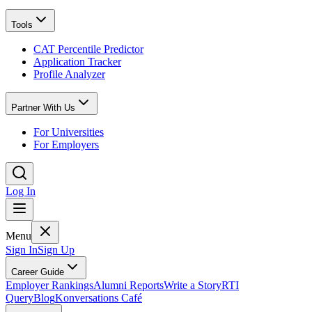
Tools
CAT Percentile Predictor
Application Tracker
Profile Analyzer
Partner With Us
For Universities
For Employers
Log In
Menu
Sign In
Sign Up
Career Guide
Employer Rankings
Alumni Reports
Write a Story
RTI
Query
Blog
Konversations Café