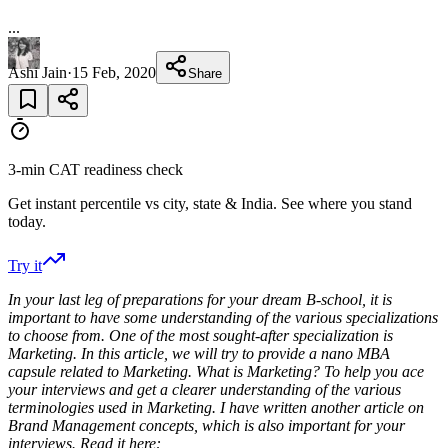
...
Ashi Jain
·
15 Feb, 2020
Share
3-min CAT readiness check
Get instant percentile vs city, state & India. See where you stand
today.
Try it
In your last leg of preparations for your dream B-school, it is
important to have some understanding of the various specializations
to choose from. One of the most sought-after specialization is
Marketing. In this article, we will try to provide a nano MBA
capsule related to Marketing. What is Marketing? To help you ace
your interviews and get a clearer understanding of the various
terminologies used in Marketing. I have written another article on
Brand Management concepts, which is also important for your
interviews. Read it here: