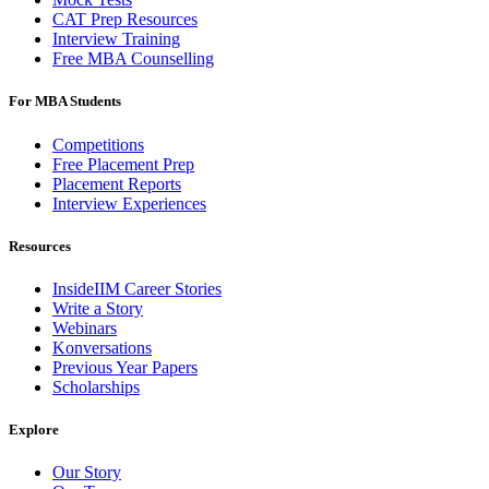
CAT Prep Resources
Interview Training
Free MBA Counselling
For MBA Students
Competitions
Free Placement Prep
Placement Reports
Interview Experiences
Resources
InsideIIM Career Stories
Write a Story
Webinars
Konversations
Previous Year Papers
Scholarships
Explore
Our Story