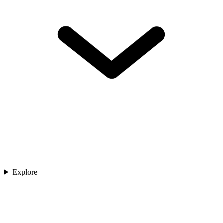
Explore