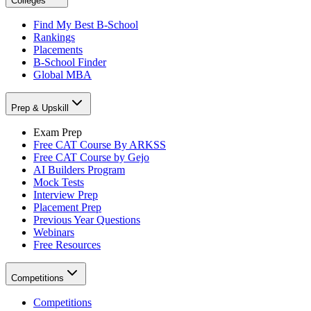
Colleges
Find My Best B-School
Rankings
Placements
B-School Finder
Global MBA
Prep & Upskill
Exam Prep
Free CAT Course By ARKSS
Free CAT Course by Gejo
AI Builders Program
Mock Tests
Interview Prep
Placement Prep
Previous Year Questions
Webinars
Free Resources
Competitions
Competitions