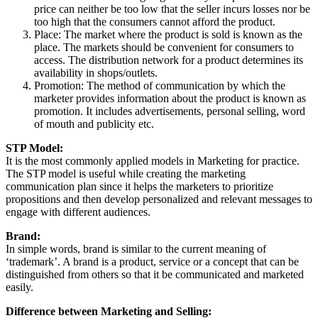
price can neither be too low that the seller incurs losses nor be
too high that the consumers cannot afford the product.
Place: The market where the product is sold is known as the
place. The markets should be convenient for consumers to
access. The distribution network for a product determines its
availability in shops/outlets.
Promotion: The method of communication by which the
marketer provides information about the product is known as
promotion. It includes advertisements, personal selling, word
of mouth and publicity etc.
STP Model:
It is the most commonly applied models in Marketing for practice.
The STP model is useful while creating the marketing
communication plan since it helps the marketers to prioritize
propositions and then develop personalized and relevant messages to
engage with different audiences.
Brand:
In simple words, brand is similar to the current meaning of
‘trademark’. A brand is a product, service or a concept that can be
distinguished from others so that it be communicated and marketed
easily.
Difference between Marketing and Selling: