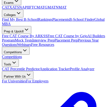
Exams
CAT
XAT
SNAP
IIFT
CMAT
GMAT
NMAT
Colleges
Find My Best B-School
Rankings
Placements
B-School Finder
Global
MBA
Prep & Upskill
Free CAT Course By ARKSS
Free CAT Course by Gejo
AI Builders
Program
Mock Tests
Interview Prep
Placement Prep
Previous Year
Questions
Webinars
Free Resources
Competitions
Competitions
Tools
CAT Percentile Predictor
Application Tracker
Profile Analyzer
Partner With Us
For Universities
For Employers