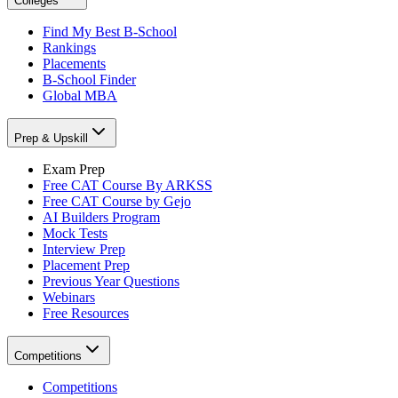
Colleges
Find My Best B-School
Rankings
Placements
B-School Finder
Global MBA
Prep & Upskill
Exam Prep
Free CAT Course By ARKSS
Free CAT Course by Gejo
AI Builders Program
Mock Tests
Interview Prep
Placement Prep
Previous Year Questions
Webinars
Free Resources
Competitions
Competitions