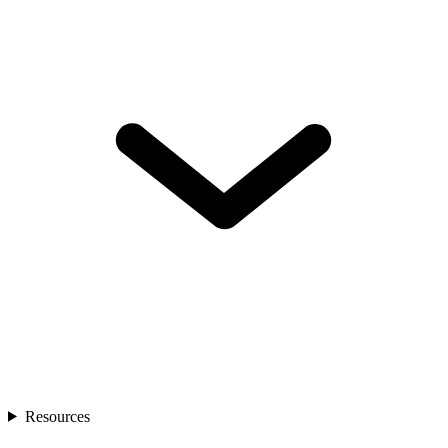
Resources