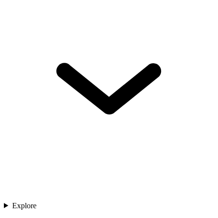
Explore