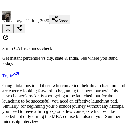
...
Nikita Tayal
·
11 Jun, 2020
Share
3-min CAT readiness check
Get instant percentile vs city, state & India. See where you stand
today.
Try it
Congratulations to all those who converted their dream b-school and
are eagerly looking forward to beginning this new journey! This
new chapter’s rocket is soon going to be launched, but for the
launching to be successful, you need an effective launching pad.
Similarly, for beginning your b-school journey without any hiccups,
you need to have a firm grasp on a few concepts which will be
needed not only during the MBA course but also in your Summer
Internship interview.