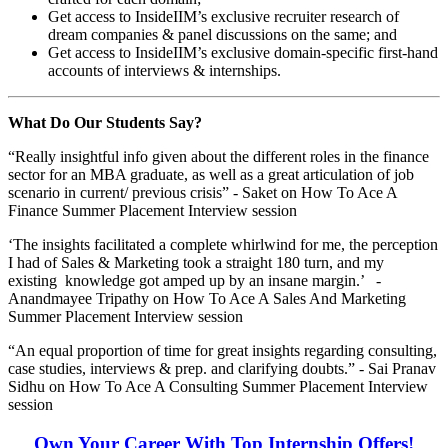
Get access to InsideIIM’s exclusive recruiter research of
dream companies & panel discussions on the same; and
Get access to InsideIIM’s exclusive domain-specific first-hand
accounts of interviews & internships.
What Do Our Students Say?
“Really insightful info given about the different roles in the finance
sector for an MBA graduate, as well as a great articulation of job
scenario in current/ previous crisis” - Saket on How To Ace A
Finance Summer Placement Interview session
‘The insights facilitated a complete whirlwind for me, the perception
I had of Sales & Marketing took a straight 180 turn, and my
existing knowledge got amped up by an insane margin.’ -
Anandmayee Tripathy on How To Ace A Sales And Marketing
Summer Placement Interview session
“An equal proportion of time for great insights regarding consulting,
case studies, interviews & prep. and clarifying doubts.” - Sai Pranav
Sidhu on How To Ace A Consulting Summer Placement Interview
session
Own Your Career With Top Internship Offers!