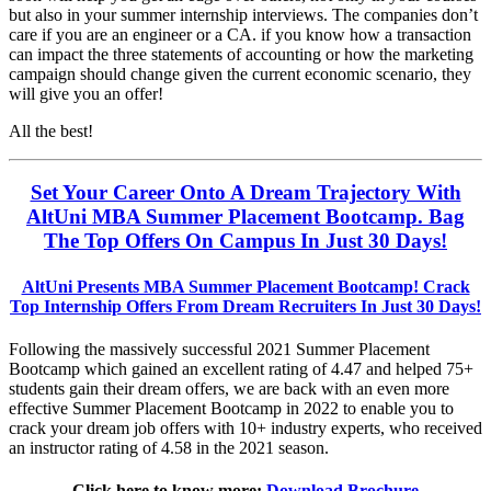
but also in your summer internship interviews. The companies don’t
care if you are an engineer or a CA. if you know how a transaction
can impact the three statements of accounting or how the marketing
campaign should change given the current economic scenario, they
will give you an offer!
All the best!
Set Your Career Onto A Dream Trajectory With
AltUni MBA Summer Placement Bootcamp. Bag
The Top Offers On Campus In Just 30 Days!
AltUni Presents MBA Summer Placement Bootcamp! Crack
Top Internship Offers From Dream Recruiters In Just 30 Days!
Following the massively successful 2021 Summer Placement
Bootcamp which gained an excellent rating of 4.47 and helped 75+
students gain their dream offers, we are back with an even more
effective Summer Placement Bootcamp in 2022 to enable you to
crack your dream job offers with 10+ industry experts, who received
an instructor rating of 4.58 in the 2021 season.
Click here to know more:
Download Brochure