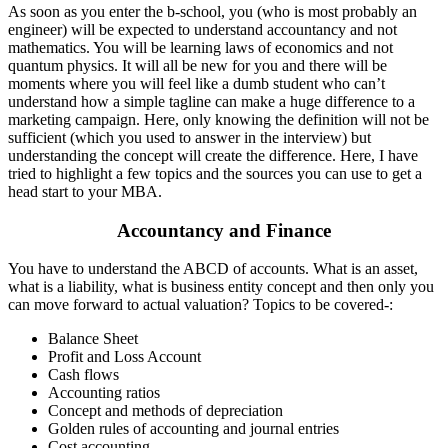
As soon as you enter the b-school, you (who is most probably an
engineer) will be expected to understand accountancy and not
mathematics. You will be learning laws of economics and not
quantum physics. It will all be new for you and there will be
moments where you will feel like a dumb student who can’t
understand how a simple tagline can make a huge difference to a
marketing campaign. Here, only knowing the definition will not be
sufficient (which you used to answer in the interview) but
understanding the concept will create the difference. Here, I have
tried to highlight a few topics and the sources you can use to get a
head start to your MBA.
Accountancy and Finance
You have to understand the ABCD of accounts. What is an asset,
what is a liability, what is business entity concept and then only you
can move forward to actual valuation? Topics to be covered-:
Balance Sheet
Profit and Loss Account
Cash flows
Accounting ratios
Concept and methods of depreciation
Golden rules of accounting and journal entries
Cost accounting