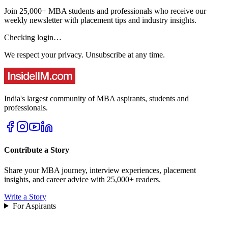
Join 25,000+ MBA students and professionals who receive our
weekly newsletter with placement tips and industry insights.
Checking login…
We respect your privacy. Unsubscribe at any time.
India's largest community of MBA aspirants, students and
professionals.
Contribute a Story
Share your MBA journey, interview experiences, placement
insights, and career advice with 25,000+ readers.
Write a Story
For Aspirants