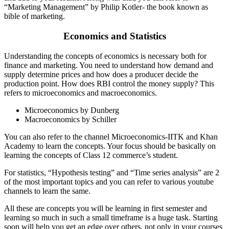
“Marketing Management” by Philip Kotler- the book known as
bible of marketing.
Economics and Statistics
Understanding the concepts of economics is necessary both for
finance and marketing. You need to understand how demand and
supply determine prices and how does a producer decide the
production point. How does RBI control the money supply? This
refers to microeconomics and macroeconomics.
Microeconomics by Dunberg
Macroeconomics by Schiller
You can also refer to the channel Microeconomics-IITK and Khan
Academy to learn the concepts. Your focus should be basically on
learning the concepts of Class 12 commerce’s student.
For statistics, “Hypothesis testing” and “Time series analysis” are 2
of the most important topics and you can refer to various youtube
channels to learn the same.
All these are concepts you will be learning in first semester and
learning so much in such a small timeframe is a huge task. Starting
soon will help you get an edge over others, not only in your courses