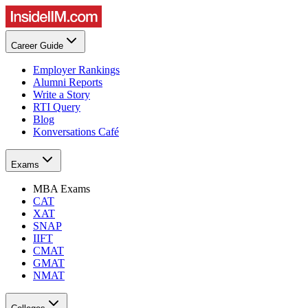
Career Guide
Employer Rankings
Alumni Reports
Write a Story
RTI Query
Blog
Konversations Café
Exams
MBA Exams
CAT
XAT
SNAP
IIFT
CMAT
GMAT
NMAT