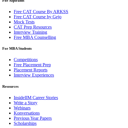
For Aspirants
Free CAT Course By ARKSS
Free CAT Course by Gejo
Mock Tests
CAT Prep Resources
Interview Training
Free MBA Counselling
For MBA Students
Competitions
Free Placement Prep
Placement Reports
Interview Experiences
Resources
InsideIIM Career Stories
Write a Story
Webinars
Konversations
Previous Year Papers
Scholarships