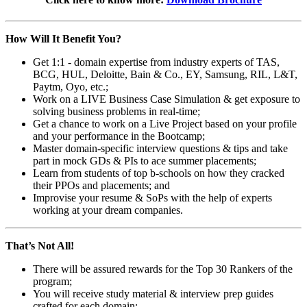
How Will It Benefit You?
Get 1:1 - domain expertise from industry experts of TAS,
BCG, HUL, Deloitte, Bain & Co., EY, Samsung, RIL, L&T,
Paytm, Oyo, etc.;
Work on a LIVE Business Case Simulation & get exposure to
solving business problems in real-time;
Get a chance to work on a Live Project based on your profile
and your performance in the Bootcamp;
Master domain-specific interview questions & tips and take
part in mock GDs & PIs to ace summer placements;
Learn from students of top b-schools on how they cracked
their PPOs and placements; and
Improvise your resume & SoPs with the help of experts
working at your dream companies.
That’s Not All!
There will be assured rewards for the Top 30 Rankers of the
program;
You will receive study material & interview prep guides
crafted for each domain;