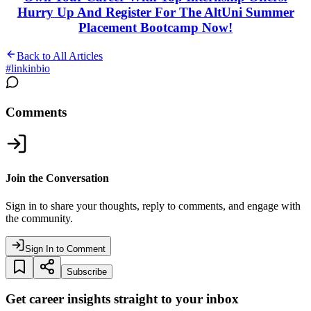
Hurry Up And Register For The AltUni Summer
Placement Bootcamp Now!
Back to All Articles
#
linkinbio
Comments
Join the Conversation
Sign in to share your thoughts, reply to comments, and engage with
the community.
Sign In to Comment
Subscribe
Get career insights straight to your inbox