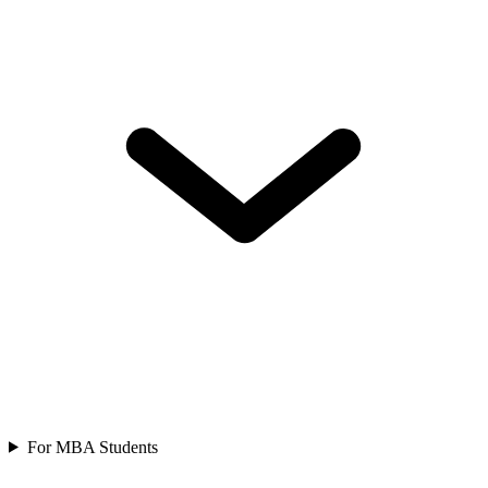
For MBA Students