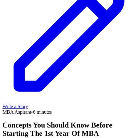
Write a Story
MBA Aspirant
•
6 minutes
Concepts You Should Know Before
Starting The 1st Year Of MBA