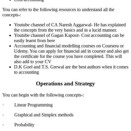
You can refer to the following resources to understand all the
concepts-:
Youtube channel of CA Naresh Aggarwal- He has explained
the concepts from the very basics and in a lucid manner.
Youtube channel of Gagan Kapoor- Cost accounting can be
easily learnt from here
Accounting and financial modelling courses on Coursera or
Udemy. You can apply for financial aid in courser and also get
the certificate for the course you have completed. This will
also add to your CV
D.K Goel and T.S. Grewal are the best authors when it comes
to accounting
Operations and Strategy
You can begin with the following concepts-:
· Linear Programming
· Graphical and Simplex methods
· Probability