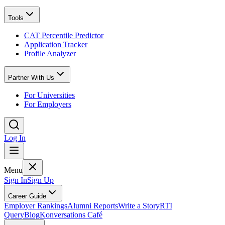
Tools
CAT Percentile Predictor
Application Tracker
Profile Analyzer
Partner With Us
For Universities
For Employers
Log In
Menu
Sign In
Sign Up
Career Guide
Employer Rankings
Alumni Reports
Write a Story
RTI
Query
Blog
Konversations Café