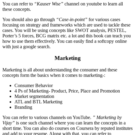
You can refer to
“Kauser Wise”
channel on youtube to learn all
these concepts.
You should also go through
“Case-in-point”
for various cases
focusing on strategy and frameworks which are used to tackle these
cases. You will be using concepts like SWOT analysis, PESTEL,
Porter’s 5 forces, BCG matrix etc. a lot and this book can teach you
how to use them effectively. You can easily find a softcopy online
with just a google search.
Marketing
Marketing is all about understanding the consumer and these
concepts form the basics when it comes to marketing-:
Consumer Behavior
4 Ps of Marketing- Product, Price, Place and Promotion
Market segmentation
ATL and BTL Marketing
Branding
You can refer to various channels on YouTube.
” Marketing by
Vijay”
is one such channel where you can learn the concepts in a
short time. You can also do courses on Coursera by reputed institutes
and add to your resume. Along with that, you can refer to