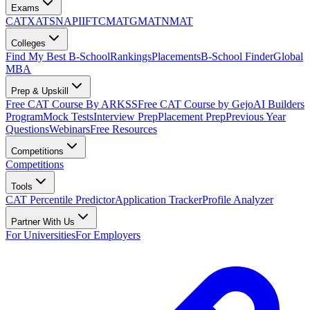
Exams
CAT
XAT
SNAP
IIFT
CMAT
GMAT
NMAT
Colleges
Find My Best B-School
Rankings
Placements
B-School Finder
Global
MBA
Prep & Upskill
Free CAT Course By ARKSS
Free CAT Course by Gejo
AI Builders
Program
Mock Tests
Interview Prep
Placement Prep
Previous Year
Questions
Webinars
Free Resources
Competitions
Competitions
Tools
CAT Percentile Predictor
Application Tracker
Profile Analyzer
Partner With Us
For Universities
For Employers