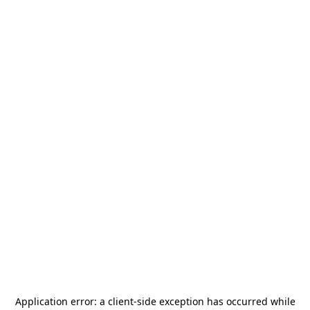
Application error: a
client
-side exception has occurred while