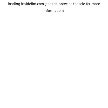
loading
insideiim.com
(see the
browser console
for more
information).