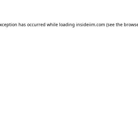
exception has occurred while loading
insideiim.com
(see the
browse