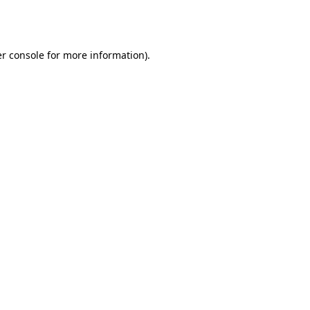
r console
for more information).