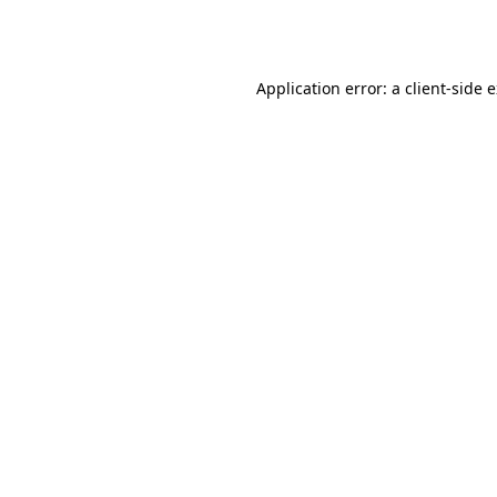
Application error: a
client
-side 