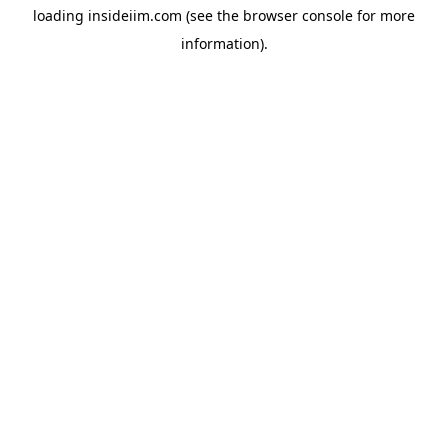
loading
insideiim.com
(see the
browser console
for more
information).