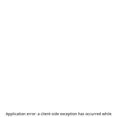
Application error: a
client
-side exception has occurred while