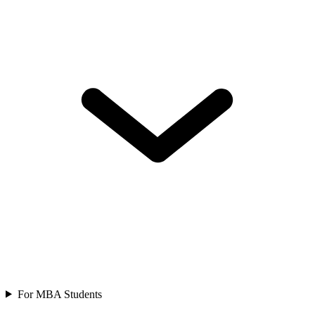
For MBA Students