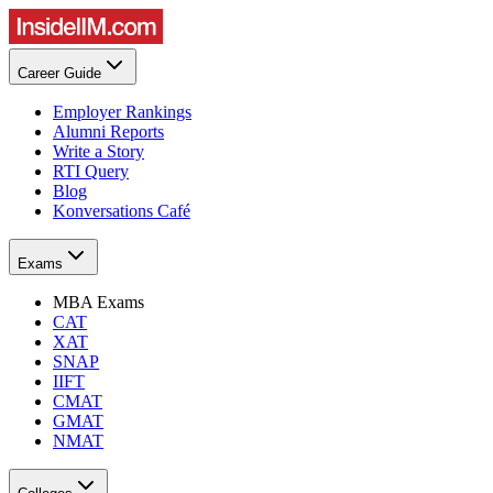
Career Guide
Employer Rankings
Alumni Reports
Write a Story
RTI Query
Blog
Konversations Café
Exams
MBA Exams
CAT
XAT
SNAP
IIFT
CMAT
GMAT
NMAT