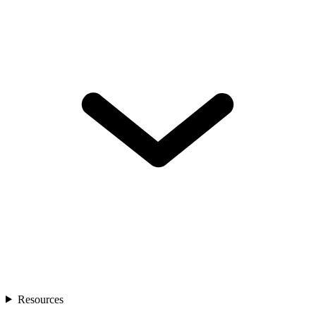
Resources