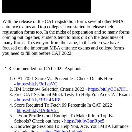
With the release of the CAT registration form, several other MBA
entrance exams and top colleges have started to release their
registration forms too. In the midst of preparation and so many forms
coming out together, students tend to miss out on the deadlines of
many forms. To save you from the same, in this video we have
focused on the important MBA entrance exams and college forms
you need to fill out before CAT 2022.
📌 Recommended for CAT 2022 Aspirants :
CAT 2021 Score Vs. Percentile - Check Details Here
-
https://bit.ly/3c1spVC
IIM Lucknow Selection Criteria 2022 -
https://bit.ly/3Ca7lH1
Free CAT Sectional Mock Tests To Help You Ace CAT Exam
-
https://bit.ly/3BU4XR8
Score Required To Fetch 99 Percentile In CAT 2022
-
https://bit.ly/3A3uV5L
Is Your Profile Good Enough To Make It Into Top B-
Schools? Check out here -
https://bit.ly/3tmRpe5
Knowledge Sessions To Help You, Ace, Your MBA Entrance
Examinations -
https://bit.ly/3LvI5gk