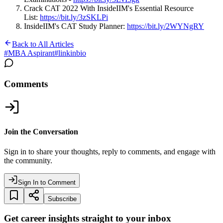
Crack CAT 2022 With InsideIIM's Essential Resource
List:
https://bit.ly/3zSKLPi
InsideIIM's CAT Study Planner:
https://bit.ly/2WYNgRY
Back to All Articles
#
MBA Aspirant
#
linkinbio
Comments
Join the Conversation
Sign in to share your thoughts, reply to comments, and engage with
the community.
Sign In to Comment
Subscribe
Get career insights straight to your inbox