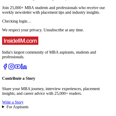
Join 25,000+ MBA students and professionals who receive our
weekly newsletter with placement tips and industry insights.
Checking login…
We respect your privacy. Unsubscribe at any time.
India's largest community of MBA aspirants, students and
professionals.
Contribute a Story
Share your MBA journey, interview experiences, placement
insights, and career advice with 25,000+ readers.
Write a Story
For Aspirants