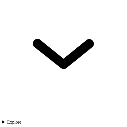
Explore