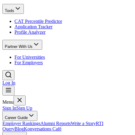
Tools
CAT Percentile Predictor
Application Tracker
Profile Analyzer
Partner With Us
For Universities
For Employers
Log In
Menu
Sign In
Sign Up
Career Guide
Employer Rankings
Alumni Reports
Write a Story
RTI
Query
Blog
Konversations Café