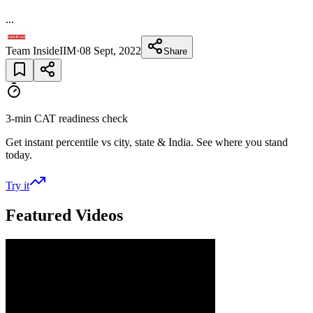
...
Team InsideIIM
·
08 Sept, 2022
Share
3-min CAT readiness check
Get instant percentile vs city, state & India. See where you stand
today.
Try it
Featured Videos