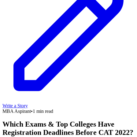
Write a Story
MBA Aspirant
•
1 min read
Which Exams & Top Colleges Have
Registration Deadlines Before CAT 2022?