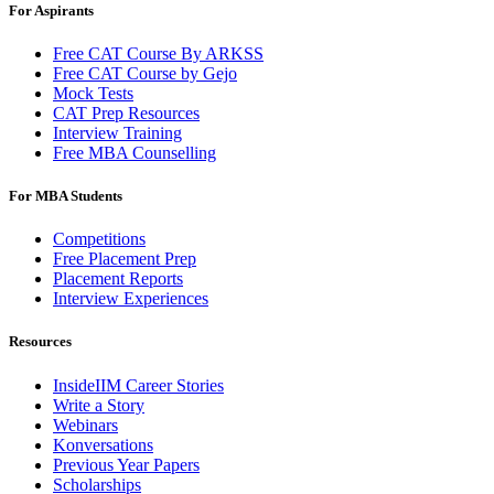
For Aspirants
Free CAT Course By ARKSS
Free CAT Course by Gejo
Mock Tests
CAT Prep Resources
Interview Training
Free MBA Counselling
For MBA Students
Competitions
Free Placement Prep
Placement Reports
Interview Experiences
Resources
InsideIIM Career Stories
Write a Story
Webinars
Konversations
Previous Year Papers
Scholarships