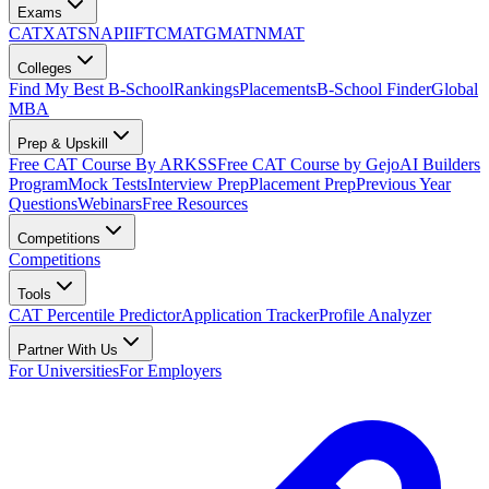
Exams
CAT
XAT
SNAP
IIFT
CMAT
GMAT
NMAT
Colleges
Find My Best B-School
Rankings
Placements
B-School Finder
Global
MBA
Prep & Upskill
Free CAT Course By ARKSS
Free CAT Course by Gejo
AI Builders
Program
Mock Tests
Interview Prep
Placement Prep
Previous Year
Questions
Webinars
Free Resources
Competitions
Competitions
Tools
CAT Percentile Predictor
Application Tracker
Profile Analyzer
Partner With Us
For Universities
For Employers