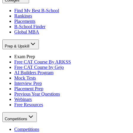
Colleges
Find My Best B-School
Rankings
Placements
B-School Finder
Global MBA
Prep & Upskill
Exam Prep
Free CAT Course By ARKSS
Free CAT Course by Gejo
AI Builders Program
Mock Tests
Interview Prep
Placement Prep
Previous Year Questions
Webinars
Free Resources
Competitions
Competitions