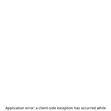
Application error: a
client
-side exception has occurred while