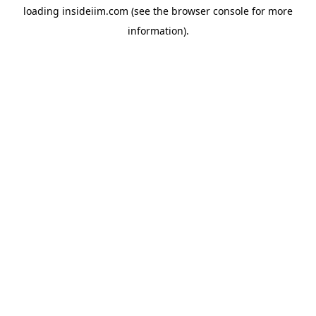
loading
insideiim.com
(see the
browser console
for more
information).