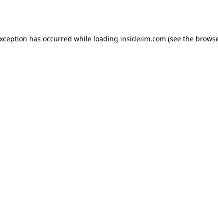
exception has occurred while loading
insideiim.com
(see the
browse