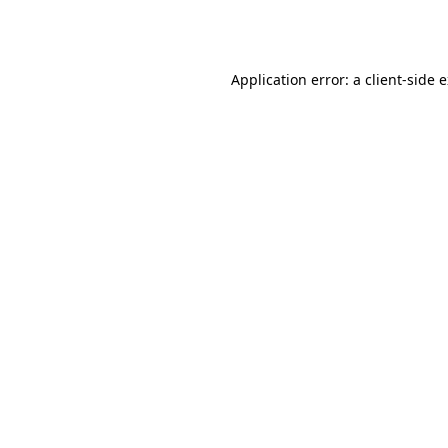
Application error: a
client
-side 