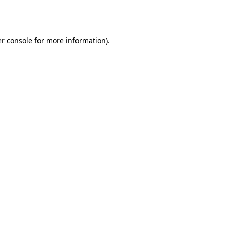
r console
for more information).