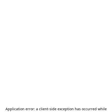
Application error: a
client
-side exception has occurred while