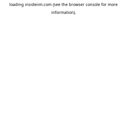
loading
insideiim.com
(see the
browser console
for more
information).