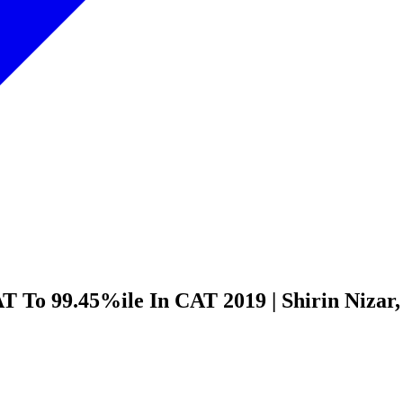
 To 99.45%ile In CAT 2019 | Shirin Nizar