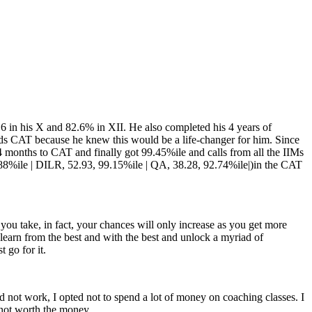
9.6 in his X and 82.6% in XII. He also completed his 4 years of
rds CAT because he knew this would be a life-changer for him. Since
 months to CAT and finally got 99.45%ile and calls from all the IIMs
.88%ile | DILR, 52.93, 99.15%ile | QA, 38.28, 92.74%ile|)in the CAT
you take, in fact, your chances will only increase as you get more
l, learn from the best and with the best and unlock a myriad of
 go for it.
id not work, I opted not to spend a lot of money on coaching classes. I
 not worth the money.