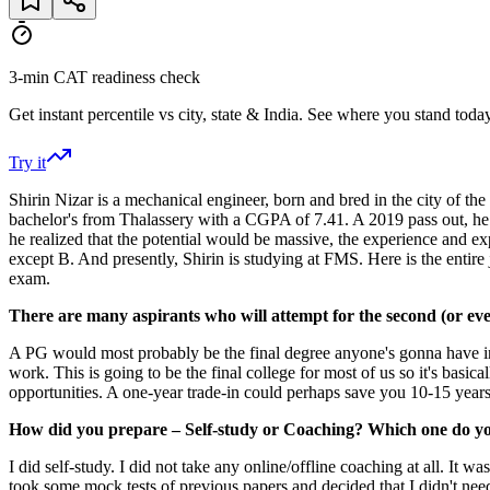
3-min CAT readiness check
Get instant percentile vs city, state & India. See where you stand today
Try it
Shirin Nizar is a mechanical engineer, born and bred in the city of th
bachelor's from Thalassery with a CGPA of 7.41. A 2019 pass out, he 
he realized that the potential would be massive, the experience and 
except B. And presently, Shirin is studying at FMS. Here is the ent
exam.
There are many aspirants who will attempt for the second (or eve
A PG would most probably be the final degree anyone's gonna have in th
work. This is going to be the final college for most of us so it's basic
opportunities. A one-year trade-in could perhaps save you 10-15 years d
How did you prepare – Self-study or Coaching? Which one do you
I did self-study. I did not take any online/offline coaching at all. I
took some mock tests of previous papers and decided that I didn't nee