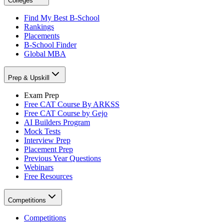
Colleges
Find My Best B-School
Rankings
Placements
B-School Finder
Global MBA
Prep & Upskill
Exam Prep
Free CAT Course By ARKSS
Free CAT Course by Gejo
AI Builders Program
Mock Tests
Interview Prep
Placement Prep
Previous Year Questions
Webinars
Free Resources
Competitions
Competitions