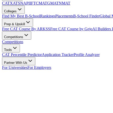
CAT
XAT
SNAP
IIFT
CMAT
GMAT
NMAT
Colleges
Find My Best B-School
Rankings
Placements
B-School Finder
Global
Prep & Upskill
Free CAT Course By ARKSS
Free CAT Course by Gejo
AI Builders
Competitions
Competitions
Tools
CAT Percentile Predictor
Application Tracker
Profile Analyzer
Partner With Us
For Universities
For Employers