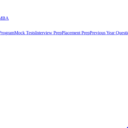
 MBA
 Program
Mock Tests
Interview Prep
Placement Prep
Previous Year Questi