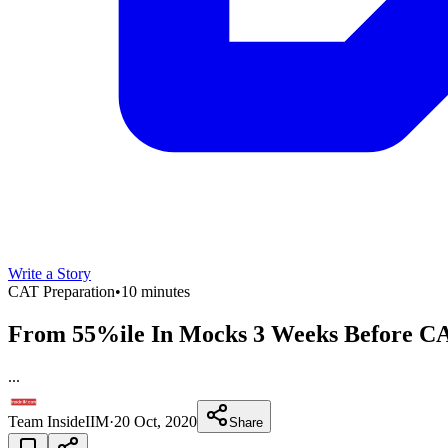
Write a Story
CAT Preparation
•
10 minutes
From 55%ile In Mocks 3 Weeks Before CAT
...
Team InsideIIM
·
20 Oct, 2020
Share