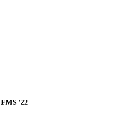
, FMS '22