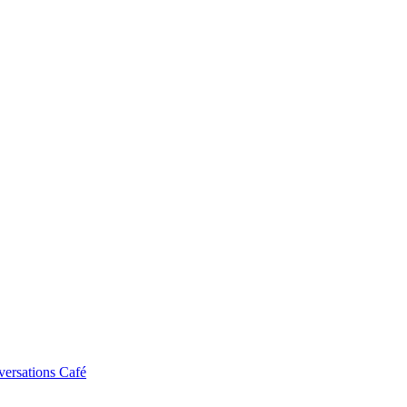
ersations Café