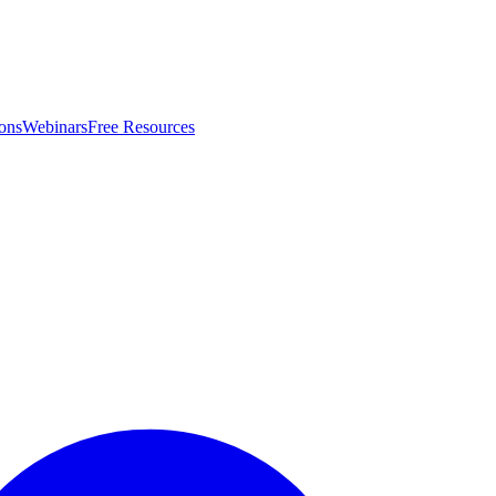
ons
Webinars
Free Resources