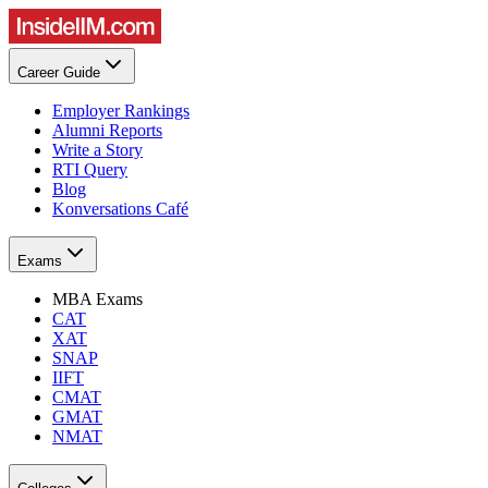
Career Guide
Employer Rankings
Alumni Reports
Write a Story
RTI Query
Blog
Konversations Café
Exams
MBA Exams
CAT
XAT
SNAP
IIFT
CMAT
GMAT
NMAT