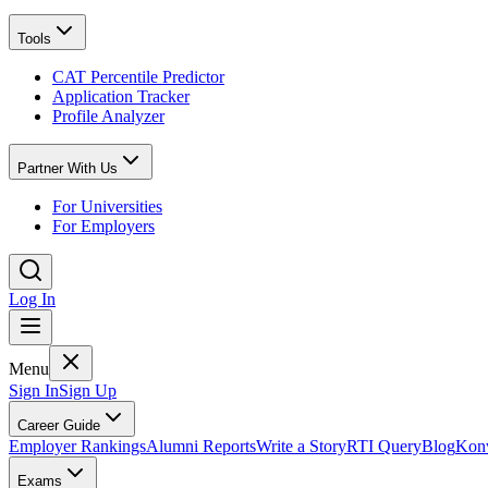
Tools
CAT Percentile Predictor
Application Tracker
Profile Analyzer
Partner With Us
For Universities
For Employers
Log In
Menu
Sign In
Sign Up
Career Guide
Employer Rankings
Alumni Reports
Write a Story
RTI Query
Blog
Konv
Exams