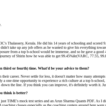
.
e 3C's Thalassery, Kerala. He did his 14 years of schooling and scored 
didn't take up any job offers as he wanted to give his everything towa
exposure from a top b-school would be immense, and so he gave a good 4
ire journey of Shirin how he was able to get 99.45%ile(VARC, 77.55, 99
n third or fourth) time. What'd be your advice to them?
eir career. Never settle for less, it doesn't matter how many attempts 
ally a one-time opportunity to experience a rich culture at a top b-schoo
own the line. If you think you can improve, it's definitely worth it. Just
 think is better?
t was just TIME's mock test series and an Arun Sharma Quants PDF. As I d
d coaching classes especially as the coaching centers around here were