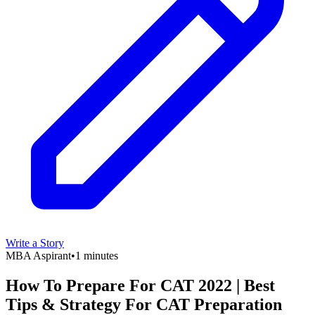
Write a Story
MBA Aspirant
•
1 minutes
How To Prepare For CAT 2022 | Best
Tips & Strategy For CAT Preparation