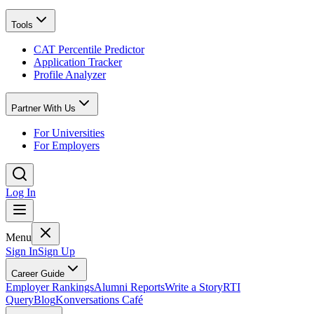
Tools
CAT Percentile Predictor
Application Tracker
Profile Analyzer
Partner With Us
For Universities
For Employers
Log In
Menu
Sign In
Sign Up
Career Guide
Employer Rankings
Alumni Reports
Write a Story
RTI
Query
Blog
Konversations Café