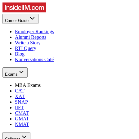
Career Guide
Employer Rankings
Alumni Reports
Write a Story
RTI Query
Blog
Konversations Café
Exams
MBA Exams
CAT
XAT
SNAP
IIFT
CMAT
GMAT
NMAT