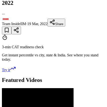
2022
...
Team InsideIIM
·
19 Mar, 2022
Share
3-min CAT readiness check
Get instant percentile vs city, state & India. See where you stand
today.
Try it
Featured Videos