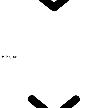
Explore