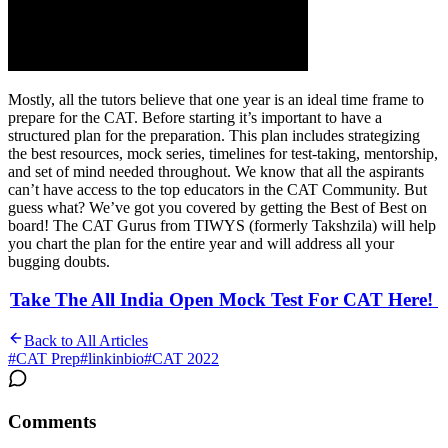
Mostly, all the tutors believe that one year is an ideal time frame to
prepare for the CAT. Before starting it’s important to have a
structured plan for the preparation. This plan includes strategizing
the best resources, mock series, timelines for test-taking, mentorship,
and set of mind needed throughout. We know that all the aspirants
can’t have access to the top educators in the CAT Community. But
guess what? We’ve got you covered by getting the Best of Best on
board! The CAT Gurus from TIWYS (formerly Takshzila) will help
you chart the plan for the entire year and will address all your
bugging doubts.
Take The All India Open Mock Test For CAT Here!
Back to All Articles
#
CAT Prep
#
linkinbio
#
CAT 2022
Comments