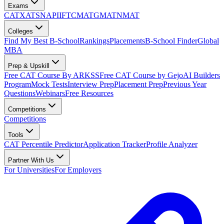
Exams
CAT
XAT
SNAP
IIFT
CMAT
GMAT
NMAT
Colleges
Find My Best B-School
Rankings
Placements
B-School Finder
Global
MBA
Prep & Upskill
Free CAT Course By ARKSS
Free CAT Course by Gejo
AI Builders
Program
Mock Tests
Interview Prep
Placement Prep
Previous Year
Questions
Webinars
Free Resources
Competitions
Competitions
Tools
CAT Percentile Predictor
Application Tracker
Profile Analyzer
Partner With Us
For Universities
For Employers