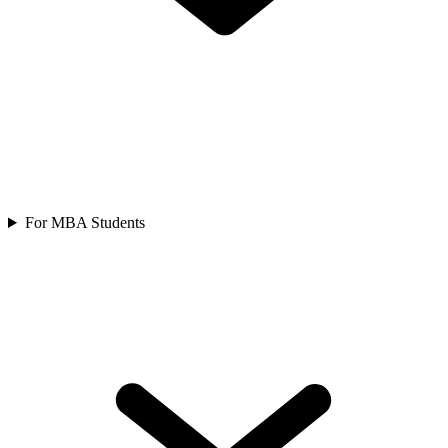
For MBA Students