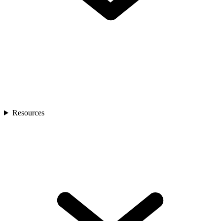
Resources