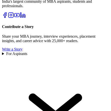
India's largest community of MBA aspirants, students and
professionals.
Contribute a Story
Share your MBA journey, interview experiences, placement
insights, and career advice with 25,000+ readers.
Write a Story
For Aspirants