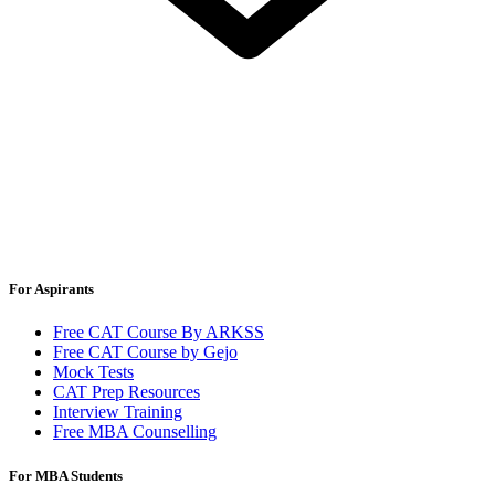
For Aspirants
Free CAT Course By ARKSS
Free CAT Course by Gejo
Mock Tests
CAT Prep Resources
Interview Training
Free MBA Counselling
For MBA Students