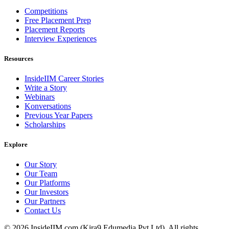
Competitions
Free Placement Prep
Placement Reports
Interview Experiences
Resources
InsideIIM Career Stories
Write a Story
Webinars
Konversations
Previous Year Papers
Scholarships
Explore
Our Story
Our Team
Our Platforms
Our Investors
Our Partners
Contact Us
©
2026
InsideIIM.com (Kira9 Edumedia Pvt Ltd). All rights