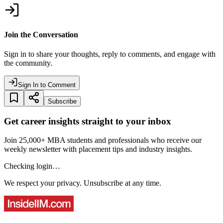
Join the Conversation
Sign in to share your thoughts, reply to comments, and engage with
the community.
Sign In to Comment
Subscribe
Get career insights straight to your inbox
Join 25,000+ MBA students and professionals who receive our
weekly newsletter with placement tips and industry insights.
Checking login…
We respect your privacy. Unsubscribe at any time.