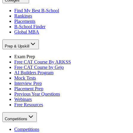
Colleges
Find My Best B-School
Rankings
Placements
B-School Finder
Global MBA
Prep & Upskill
Exam Prep
Free CAT Course By ARKSS
Free CAT Course by Gejo
AI Builders Program
Mock Tests
Interview Prep
Placement Prep
Previous Year Questions
Webinars
Free Resources
Competitions
Competitions